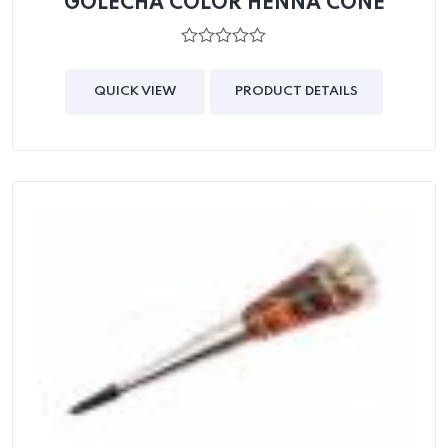
GOLECHA COLOR HENNA CONE
0
out
of
QUICK VIEW
PRODUCT DETAILS
5