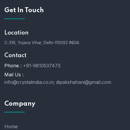
Get In Touch
Location
C-316, Yojana Vihar, Delhi-110092 INDIA
Contact
Phone :
+91-9810537473
Mail Us :
info@crystalindia.co.in;
dipakshahani@gmail.com
Company
Home