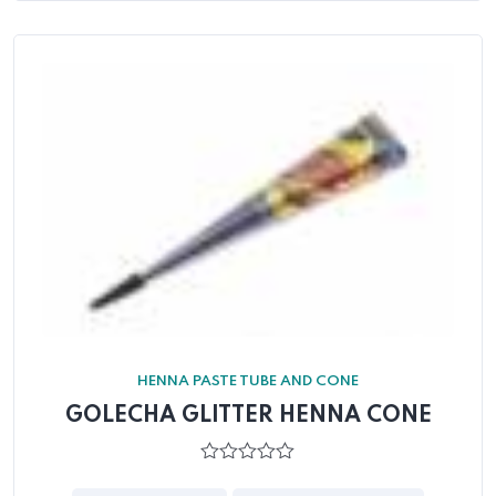
HENNA PASTE TUBE AND CONE
GOLECHA GLITTER HENNA CONE
0
out