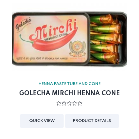
HENNA PASTE TUBE AND CONE
GOLECHA MIRCHI HENNA CONE
0
out
of
QUICK VIEW
PRODUCT DETAILS
5