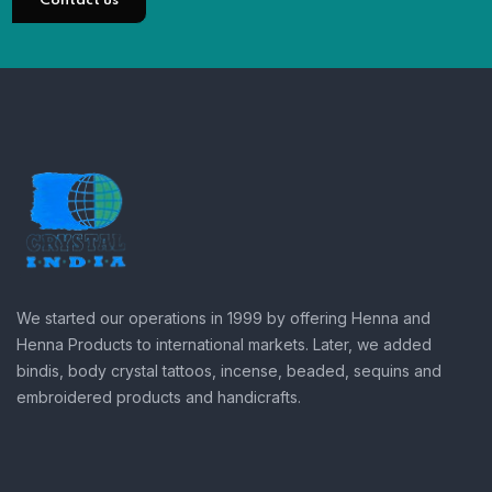
Contact us
We started our operations in 1999 by offering Henna and
Henna Products to international markets. Later, we added
bindis, body crystal tattoos, incense, beaded, sequins and
embroidered products and handicrafts.