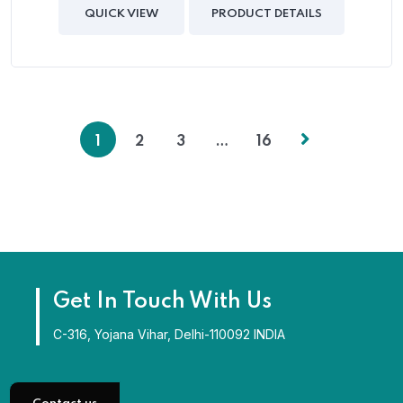
of
QUICK VIEW
PRODUCT DETAILS
5
1
2
3
…
16
Get In Touch With Us
C-316, Yojana Vihar, Delhi-110092 INDIA