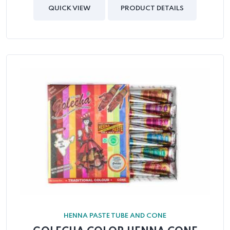
out
of
QUICK VIEW
PRODUCT DETAILS
5
HENNA PASTE TUBE AND CONE