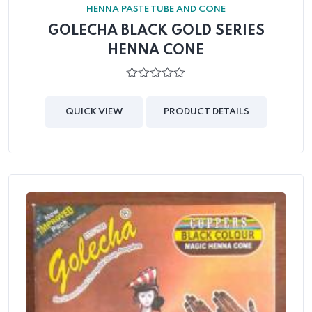
HENNA PASTE TUBE AND CONE
GOLECHA BLACK GOLD SERIES
HENNA CONE
0
out
of
QUICK VIEW
PRODUCT DETAILS
5