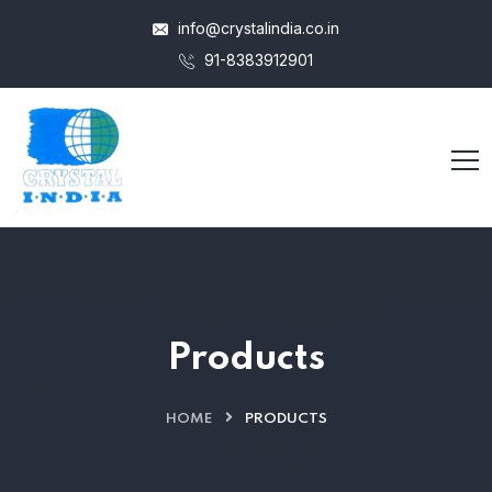
info@crystalindia.co.in
91-8383912901
Products
HOME
PRODUCTS