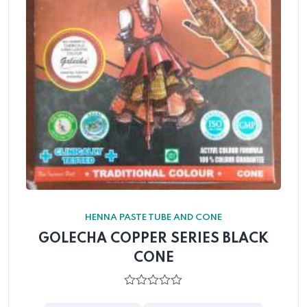
HENNA PASTE TUBE AND CONE
GOLECHA COPPER SERIES BLACK
CONE
0