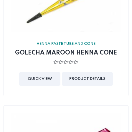
HENNA PASTE TUBE AND CONE
GOLECHA MAROON HENNA CONE
0
out
of
QUICK VIEW
PRODUCT DETAILS
5