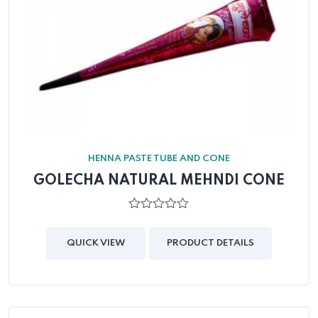
HENNA PASTE TUBE AND CONE
GOLECHA NATURAL MEHNDI CONE
0
out
of
QUICK VIEW
PRODUCT DETAILS
5