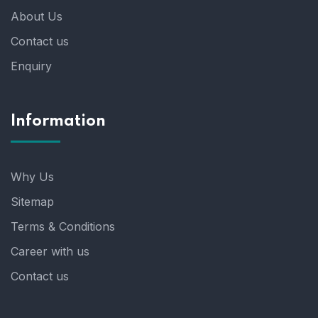
About Us
Contact us
Enquiry
Information
Why Us
Sitemap
Terms & Conditions
Career with us
Contact us