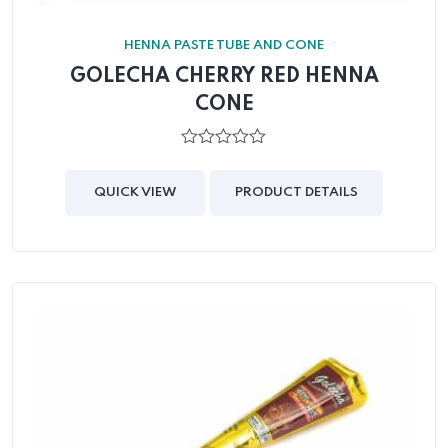
HENNA PASTE TUBE AND CONE
GOLECHA CHERRY RED HENNA
CONE
0
out
of
QUICK VIEW
PRODUCT DETAILS
5