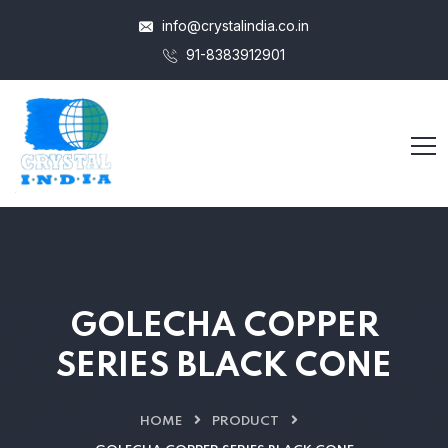
info@crystalindia.co.in
91-8383912901
GOLECHA COPPER
SERIES BLACK CONE
HOME
PRODUCT