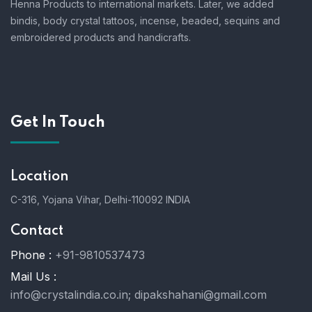
Henna Products to international markets. Later, we added
bindis, body crystal tattoos, incense, beaded, sequins and
embroidered products and handicrafts.
Get In Touch
Location
C-316, Yojana Vihar, Delhi-110092 INDIA
Contact
Phone :
+91-9810537473
Mail Us :
info@crystalindia.co.in;
dipakshahani@gmail.com