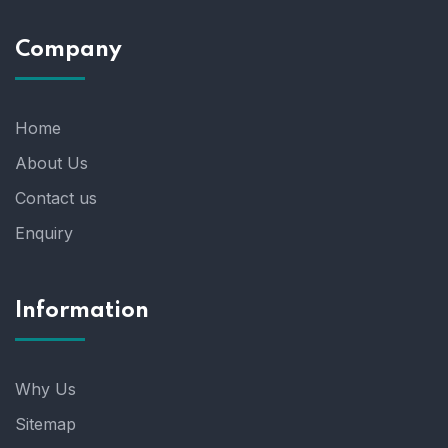
Company
Home
About Us
Contact us
Enquiry
Information
Why Us
Sitemap