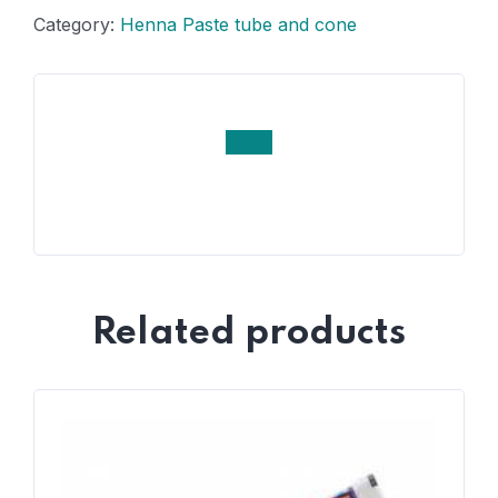
Category:
Henna Paste tube and cone
Related products