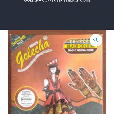
GOLECHA COPPER SERIES BLACK CONE