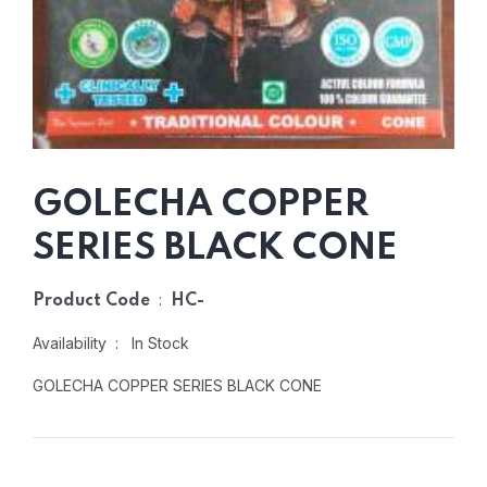
GOLECHA COPPER
SERIES BLACK CONE
:
Product Code
HC-
Availability : In Stock
GOLECHA COPPER SERIES BLACK CONE