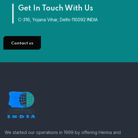
Get In Touch With Us
C-316, Yojana Vihar, Delhi-110092 INDIA
Contact us
We started our operations in 1999 by offering Henna and