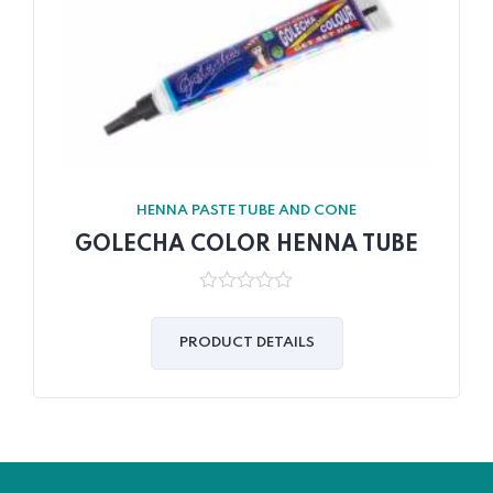
HENNA PASTE TUBE AND CONE
GOLECHA COLOR HENNA TUBE
0
out
of
PRODUCT DETAILS
5