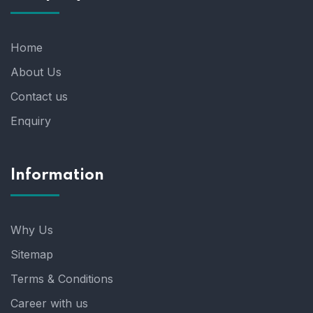
Home
About Us
Contact us
Enquiry
Information
Why Us
Sitemap
Terms & Conditions
Career with us