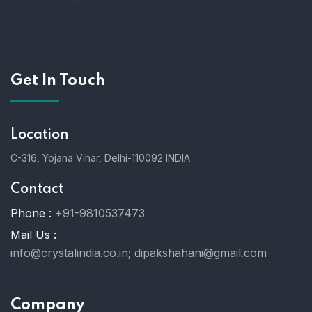
Get In Touch
Location
C-316, Yojana Vihar, Delhi-110092 INDIA
Contact
Phone :
+91-9810537473
Mail Us :
info@crystalindia.co.in;
dipakshahani@gmail.com
Company