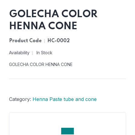
GOLECHA COLOR
HENNA CONE
:
Product Code
HC-0002
Availability : In Stock
GOLECHA COLOR HENNA CONE
Category:
Henna Paste tube and cone