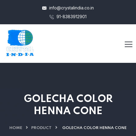
info@crystalindia.co.in
91-8383912901
GOLECHA COLOR
HENNA CONE
HOME
PRODUCT
GOLECHA COLOR HENNA CONE