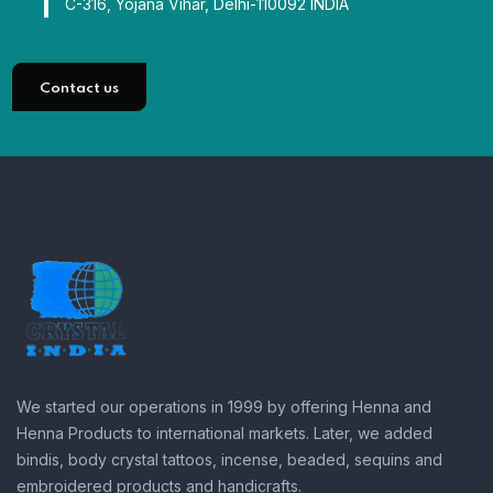
C-316, Yojana Vihar, Delhi-110092 INDIA
Contact us
We started our operations in 1999 by offering Henna and
Henna Products to international markets. Later, we added
bindis, body crystal tattoos, incense, beaded, sequins and
embroidered products and handicrafts.