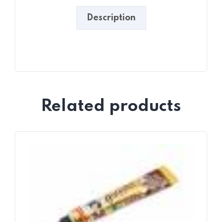
Description
Related products