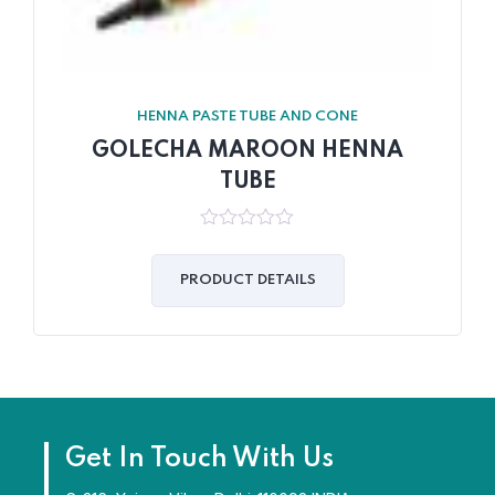
HENNA PASTE TUBE AND CONE
GOLECHA MAROON HENNA
TUBE
0
out
of
PRODUCT DETAILS
5
Get In Touch With Us