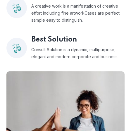
A creative work is a manifestation of creative
effort including fine artworkCases are perfect
sample easy to distinguish.
Best Solution
Consult Solution is a dynamic, multipurpose,
elegant and modern corporate and business.