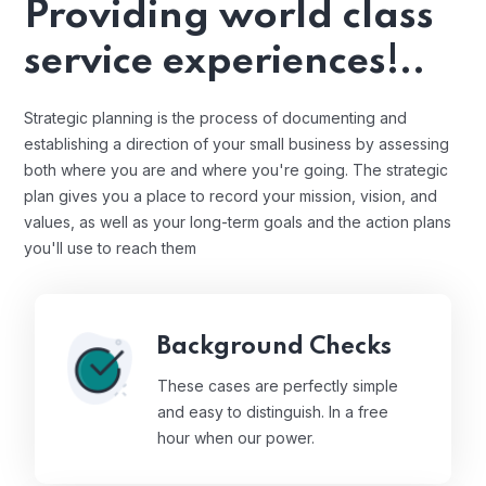
Providing world class
service experiences!..
Strategic planning is the process of documenting and
establishing a direction of your small business by assessing
both where you are and where you're going. The strategic
plan gives you a place to record your mission, vision, and
values, as well as your long-term goals and the action plans
you'll use to reach them
Background Checks
These cases are perfectly simple
and easy to distinguish. In a free
hour when our power.