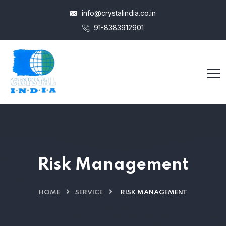
info@crystalindia.co.in
91-8383912901
Risk Management
HOME
SERVICE
RISK MANAGEMENT