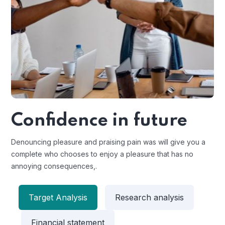
Confidence in future
Denouncing pleasure and praising pain was will give you a
complete who chooses to enjoy a pleasure that has no
annoying consequences,.
Target Analysis
Research analysis
Financial statement