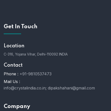
Get In Touch
Location
C-316, Yojana Vihar, Delhi-110092 INDIA
Contact
Phone :
+91-9810537473
Mail Us :
info@crystalindia.co.in;
dipakshahani@gmail.com
Company