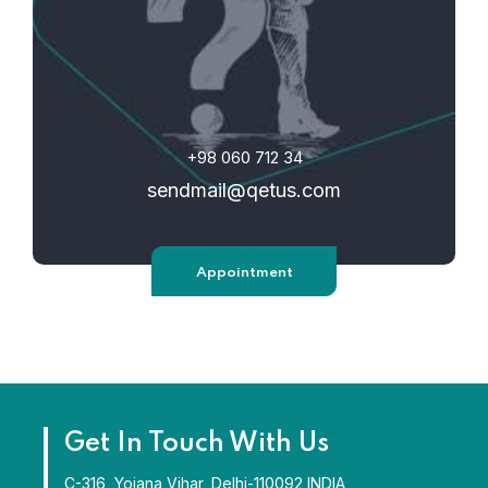
+98 060 712 34
sendmail@qetus.com
Appointment
Get In Touch With Us
C-316, Yojana Vihar, Delhi-110092 INDIA