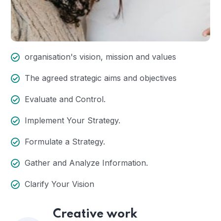
organisation's vision, mission and values
The agreed strategic aims and objectives
Evaluate and Control.
Implement Your Strategy.
Formulate a Strategy.
Gather and Analyze Information.
Clarify Your Vision
Creative work