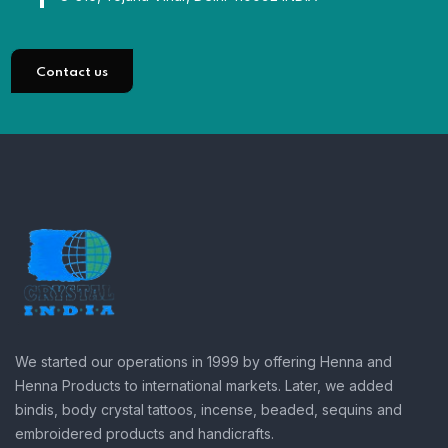
Contact us
We started our operations in 1999 by offering Henna and
Henna Products to international markets. Later, we added
bindis, body crystal tattoos, incense, beaded, sequins and
embroidered products and handicrafts.