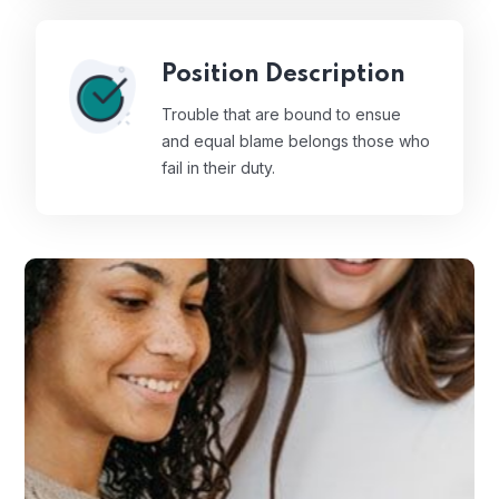
Position Description
Trouble that are bound to ensue
and equal blame belongs those who
fail in their duty.