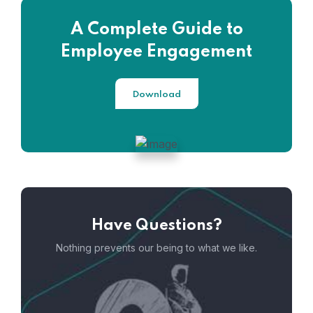
A Complete Guide to
Employee Engagement
Download
Have Questions?
Nothing prevents our being to what we like.