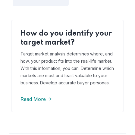
How do you identify your
target market?
Target market analysis determines where, and
how, your product fits into the real-life market.
With this information, you can: Determine which
markets are most and least valuable to your
business. Develop accurate buyer personas.
Read More