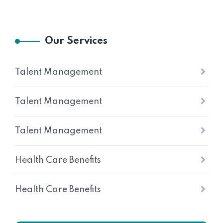
Our Services
Talent Management
Talent Management
Talent Management
Health Care Benefits
Health Care Benefits