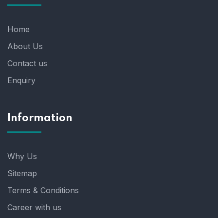
Home
About Us
Contact us
Enquiry
Information
Why Us
Sitemap
Terms & Conditions
Career with us