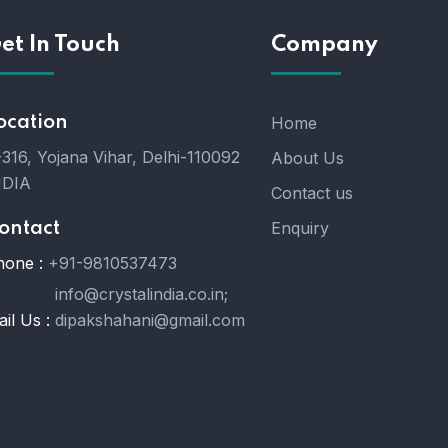
et In Touch
Company
ocation
Home
316, Yojana Vihar, Delhi-110092
About Us
NDIA
Contact us
Enquiry
ontact
hone :
+91-9810537473
info@crystalindia.co.in;
il Us :
dipakshahani@gmail.com