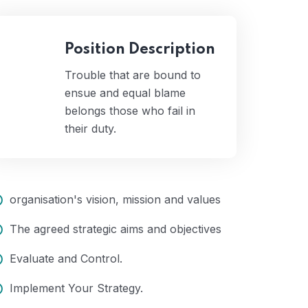
Position Description
Trouble that are bound to
ensue and equal blame
belongs those who fail in
their duty.
organisation's vision, mission and values
The agreed strategic aims and objectives
Evaluate and Control.
Implement Your Strategy.