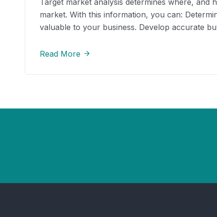
Target market analysis determines where, and how
market. With this information, you can: Determ
valuable to your business. Develop accurate b
Read More