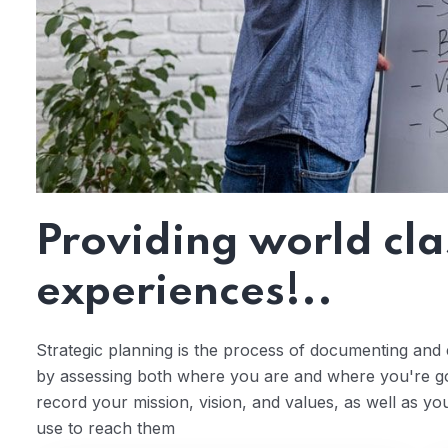
Providing world cla
experiences!..
Strategic planning is the process of documenting and e
by assessing both where you are and where you're goi
record your mission, vision, and values, as well as yo
use to reach them