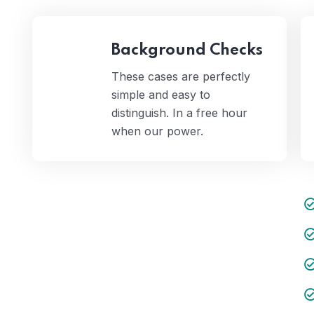
Background Checks
These cases are perfectly
simple and easy to
distinguish. In a free hour
when our power.