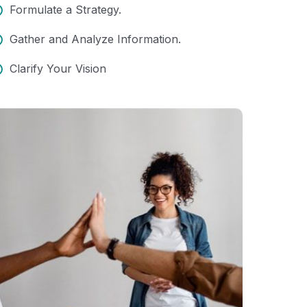
Formulate a Strategy.
Gather and Analyze Information.
Clarify Your Vision