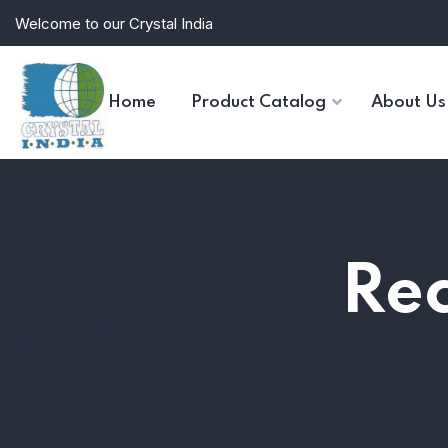
Welcome to our Crystal India
Home
Product Catalog
About Us
Rec