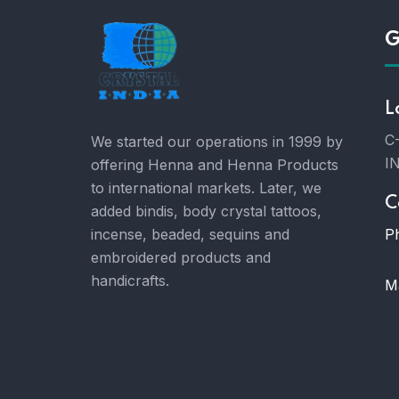
G
L
C-
We started our operations in 1999 by
I
offering Henna and Henna Products
to international markets. Later, we
C
added bindis, body crystal tattoos,
P
incense, beaded, sequins and
embroidered products and
handicrafts.
Ma