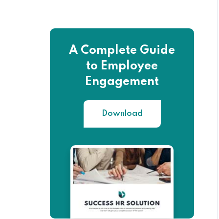
A Complete Guide
to Employee
Engagement
Download