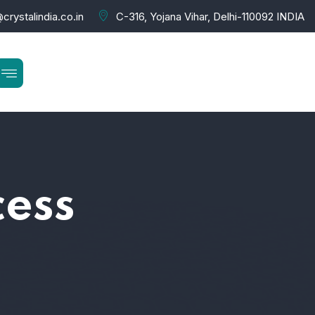
crystalindia.co.in
C-316, Yojana Vihar, Delhi-110092 INDIA
cess