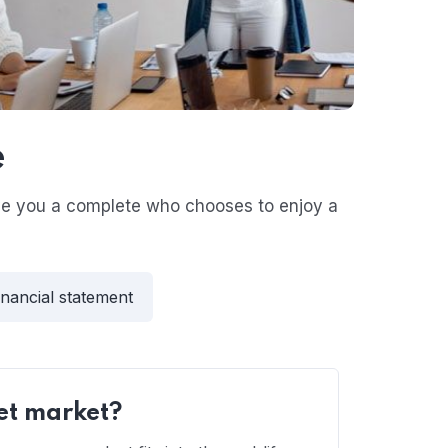
e
ive you a complete who chooses to enjoy a
inancial statement
et market?