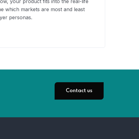
, your product fits into the real-life
ine which markets are most and least
uyer personas.
Contact us