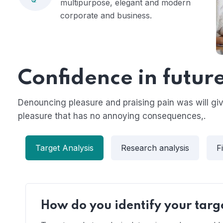
multipurpose, elegant and modern
corporate and business.
Confidence in futur
Denouncing pleasure and praising pain was will g
pleasure that has no annoying consequences,.
Target Analysis
Research analysis
F
How do you identify your targ