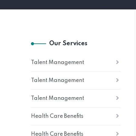
Our Services
Talent Management
Talent Management
Talent Management
Health Care Benefits
Health Care Benefits