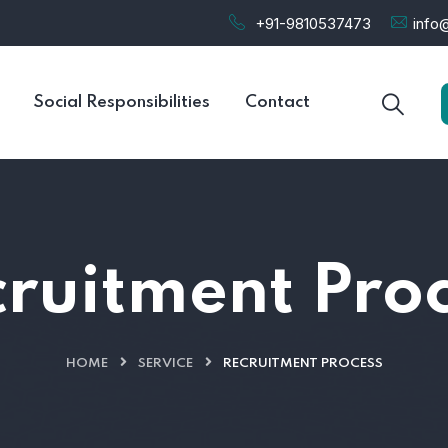
+91-9810537473
info@
Social Responsibilities
Contact
ruitment Pro
HOME
SERVICE
RECRUITMENT PROCESS