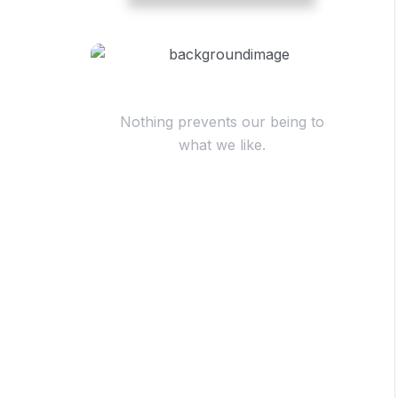
Have Questions?
Nothing prevents our being to
what we like.
+98 060 712 34
sendmail@qetus.com