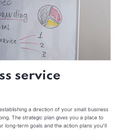
ss service
stablishing a direction of your small business
ng. The strategic plan gives you a place to
ur long-term goals and the action plans you'll