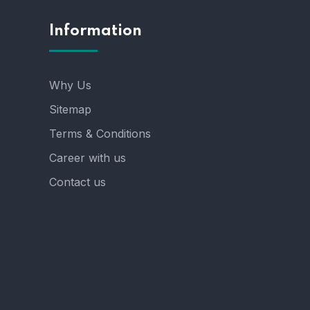
Information
Why Us
Sitemap
Terms & Conditions
Career with us
Contact us