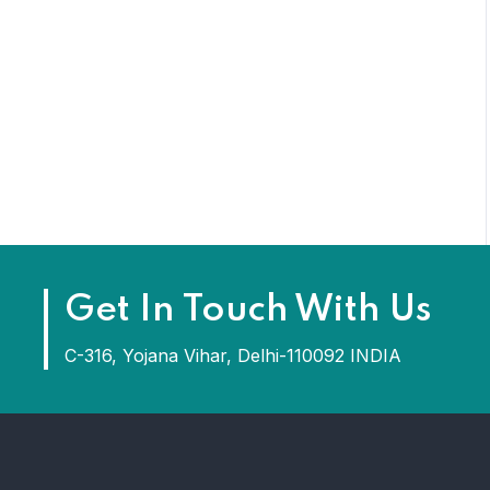
Get In Touch With Us
C-316, Yojana Vihar, Delhi-110092 INDIA