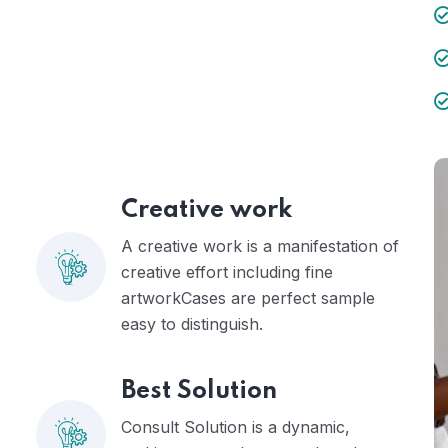
Creative work
A creative work is a manifestation of
creative effort including fine
artworkCases are perfect sample
easy to distinguish.
Best Solution
Consult Solution is a dynamic,