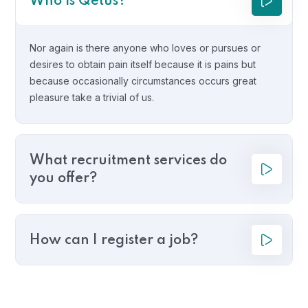
Who is Qetus?
Nor again is there anyone who loves or pursues or
desires to obtain pain itself because it is pains but
because occasionally circumstances occurs great
pleasure take a trivial of us.
What recruitment services do
you offer?
How can I register a job?