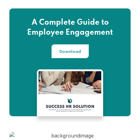
A Complete Guide to
Employee Engagement
Download