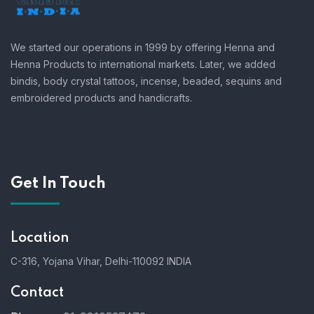
We started our operations in 1999 by offering Henna and
Henna Products to international markets. Later, we added
bindis, body crystal tattoos, incense, beaded, sequins and
embroidered products and handicrafts.
Get In Touch
Location
C-316, Yojana Vihar, Delhi-110092 INDIA
Contact