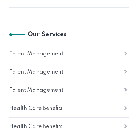
Our Services
Talent Management
Talent Management
Talent Management
Health Care Benefits
Health Care Benefits