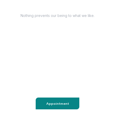
Have Questions?
Nothing prevents our being to what we like.
+98 060 712 34
sendmail@qetus.com
Appointment