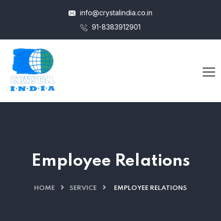
info@crystalindia.co.in
91-8383912901
Employee Relations
HOME
SERVICE
EMPLOYEE RELATIONS