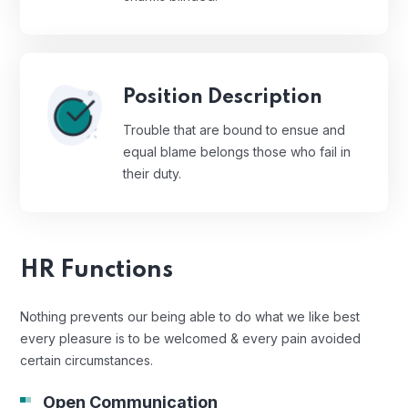
Position Description
Trouble that are bound to ensue and
equal blame belongs those who fail in
their duty.
HR Functions
Nothing prevents our being able to do what we like best
every pleasure is to be welcomed & every pain avoided
certain circumstances.
Open Communication