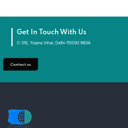
Get In Touch With Us
C-316, Yojana Vihar, Delhi-110092 INDIA
Contact us