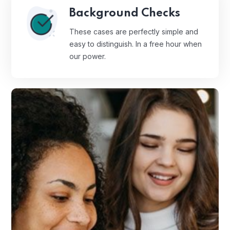
Background Checks
These cases are perfectly simple and
easy to distinguish. In a free hour when
our power.