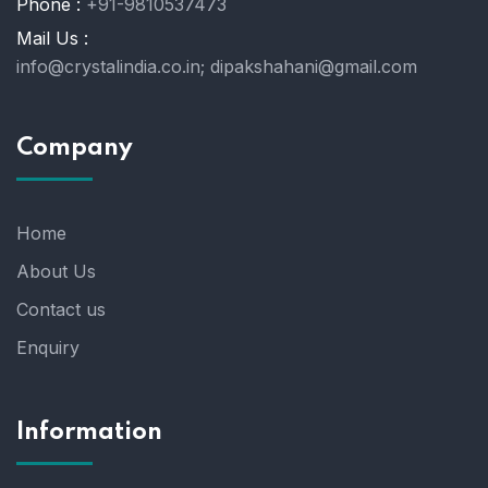
Phone :
+91-9810537473
Mail Us :
info@crystalindia.co.in;
dipakshahani@gmail.com
Company
Home
About Us
Contact us
Enquiry
Information