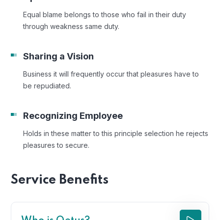
Equal blame belongs to those who fail in their duty
through weakness same duty.
Sharing a Vision
Business it will frequently occur that pleasures have to
be repudiated.
Recognizing Employee
Holds in these matter to this principle selection he rejects
pleasures to secure.
Service Benefits