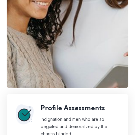
Profile Assessments
Indignation and men who are so
beguiled and demoralized by the
charms blinded.