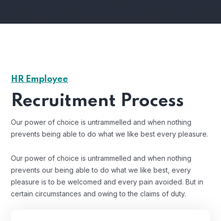
HR Employee
Recruitment Process
Our power of choice is untrammelled and when nothing
prevents being able to do what we like best every pleasure.
Our power of choice is untrammelled and when nothing
prevents our being able to do what we like best, every
pleasure is to be welcomed and every pain avoided. But in
certain circumstances and owing to the claims of duty.