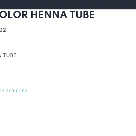
OLOR HENNA TUBE
02
A TUBE
be and cone