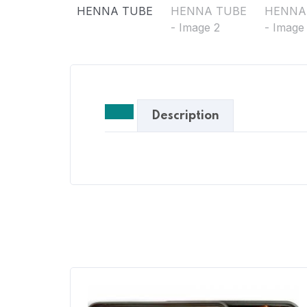
Description