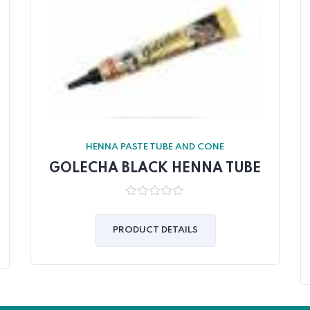
HENNA PASTE TUBE AND CONE
GOLECHA BLACK HENNA TUBE
0
out
of
PRODUCT DETAILS
5