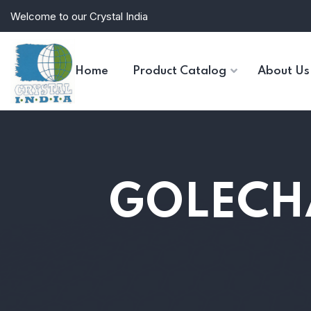
Welcome to our Crystal India
Home
Product Catalog
About Us
GOLECH