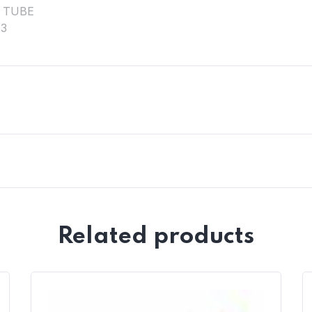
Related products