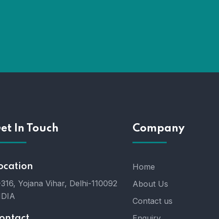
et In Touch
Company
ocation
Home
316, Yojana Vihar, Delhi-110092
About Us
NDIA
Contact us
Enquiry
ontact