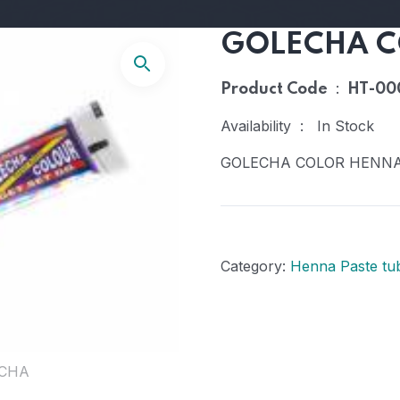
GOLECHA C
:
Product Code
HT-00
Availability : In Stock
GOLECHA COLOR HENN
Category:
Henna Paste tu