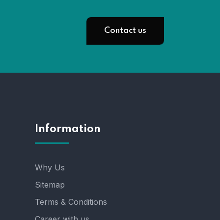
Contact us
Information
Why Us
Sitemap
Terms & Conditions
Career with us