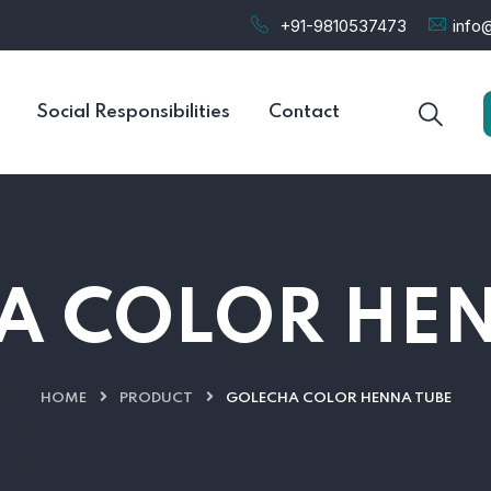
+91-9810537473
info@
Social Responsibilities
Contact
A COLOR HEN
HOME
PRODUCT
GOLECHA COLOR HENNA TUBE