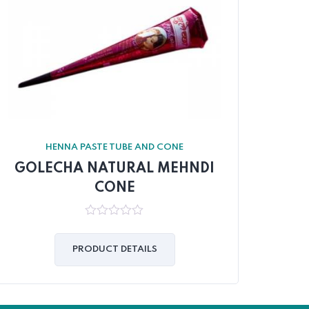
HENNA PASTE TUBE AND CONE
GOLECHA NATURAL MEHNDI
GO
CONE
0
out
of
PRODUCT DETAILS
5