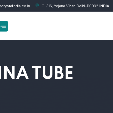
crystalindia.co.in
C-316, Yojana Vihar, Delhi-110092 INDIA
NA TUBE