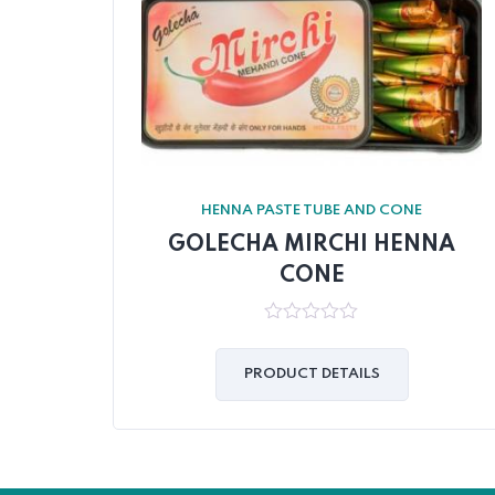
HENNA PASTE TUBE AND CONE
GOLECHA MIRCHI HENNA
CONE
0
out
of
PRODUCT DETAILS
5