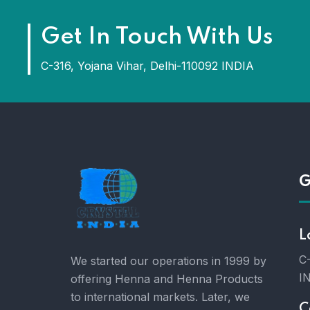
Get In Touch With Us
C-316, Yojana Vihar, Delhi-110092 INDIA
G
L
C-
We started our operations in 1999 by
I
offering Henna and Henna Products
to international markets. Later, we
C