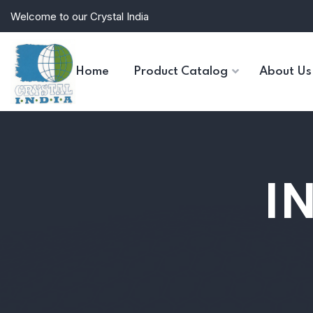
Welcome to our Crystal India
Home
Product Catalog
About Us
I