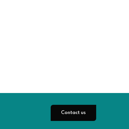
Contact us