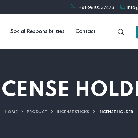
+91-9810537473
info@
Social Responsibilities
Contact
NCENSE HOLD
HOME
PRODUCT
INCENSE STICKS
INCENSE HOLDER