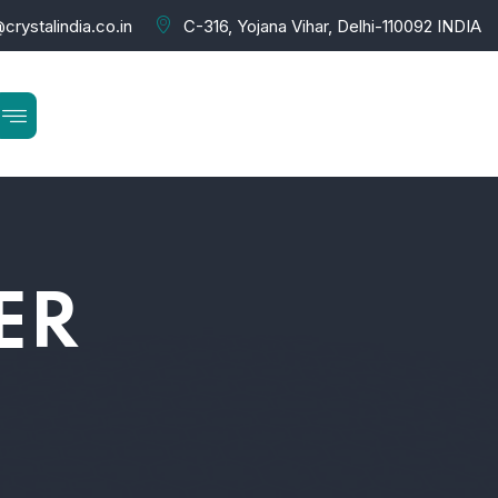
crystalindia.co.in
C-316, Yojana Vihar, Delhi-110092 INDIA
ER