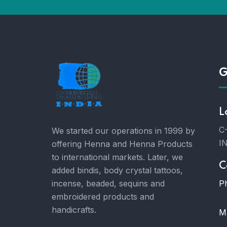
G
L
C-
We started our operations in 1999 by
I
offering Henna and Henna Products
to international markets. Later, we
C
added bindis, body crystal tattoos,
P
incense, beaded, sequins and
embroidered products and
handicrafts.
Ma