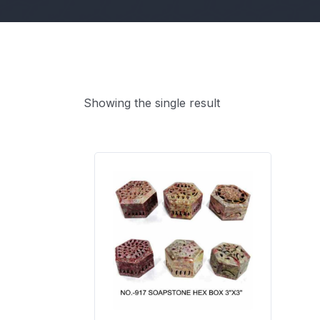
Showing the single result