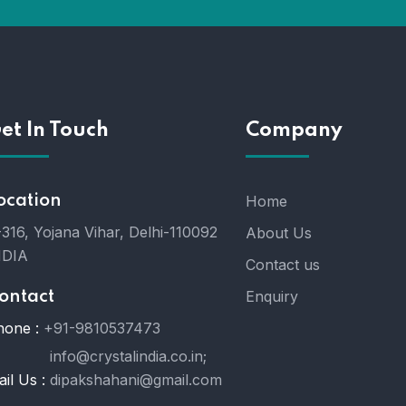
et In Touch
Company
ocation
Home
316, Yojana Vihar, Delhi-110092
About Us
NDIA
Contact us
Enquiry
ontact
hone :
+91-9810537473
info@crystalindia.co.in;
il Us :
dipakshahani@gmail.com