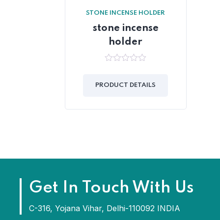
STONE INCENSE HOLDER
stone incense
holder
0
out
of
PRODUCT DETAILS
5
Get In Touch With Us
C-316, Yojana Vihar, Delhi-110092 INDIA