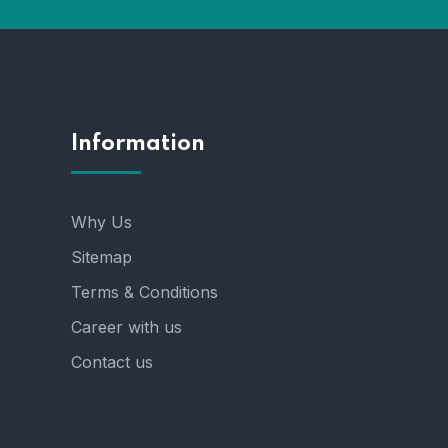
Information
Why Us
Sitemap
Terms & Conditions
Career with us
Contact us