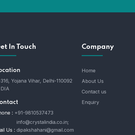
et In Touch
Company
ocation
Home
316, Yojana Vihar, Delhi-110092
About Us
NDIA
Contact us
Enquiry
ontact
hone :
+91-9810537473
info@crystalindia.co.in;
il Us :
dipakshahani@gmail.com