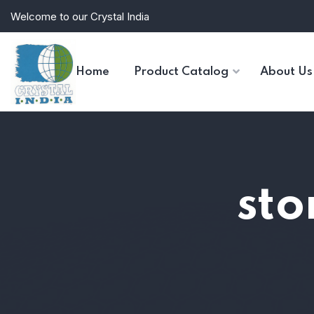
Welcome to our Crystal India
Home
Product Catalog
About Us
sto