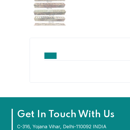
Get In Touch With Us
C-316, Yojana Vihar, Delhi-110092 INDIA