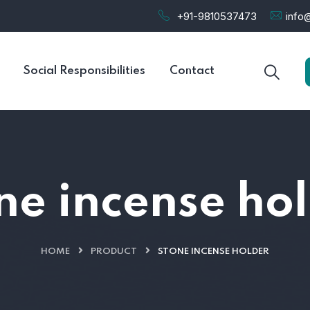
+91-9810537473
info@
Social Responsibilities
Contact
ne incense ho
HOME
PRODUCT
STONE INCENSE HOLDER