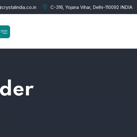
crystalindia.co.in
C-316, Yojana Vihar, Delhi-110092 INDIA
lder