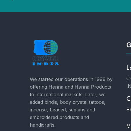
G
L
C-
We started our operations in 1999 by
I
offering Henna and Henna Products
to international markets. Later, we
C
added bindis, body crystal tattoos,
P
incense, beaded, sequins and
embroidered products and
handicrafts.
Ma