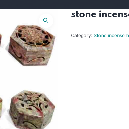
stone incens
Category:
Stone incense h