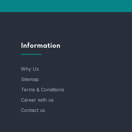
Information
Why Us
Sitemap
Terms & Conditions
Career with us
Contact us