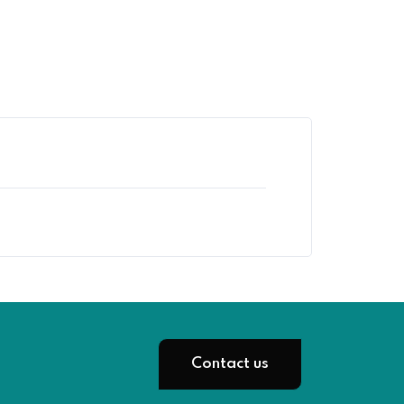
Contact us