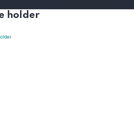
e holder
older