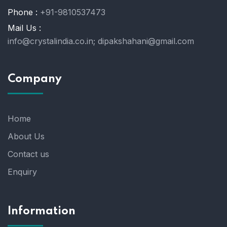
Phone :
+91-9810537473
Mail Us :
info@crystalindia.co.in;
dipakshahani@gmail.com
Company
Home
About Us
Contact us
Enquiry
Information