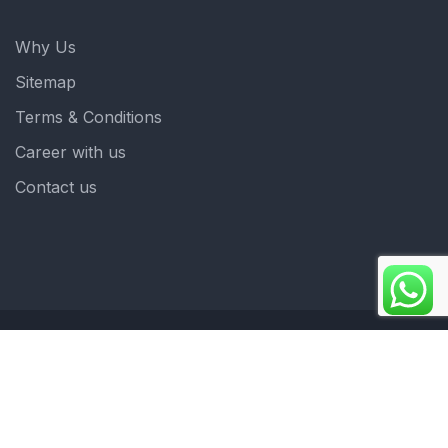
Why Us
Sitemap
Terms & Conditions
Career with us
Contact us
Copyright 2025. ©crystalindia: Website Developed by
: Blue Moon Technologies