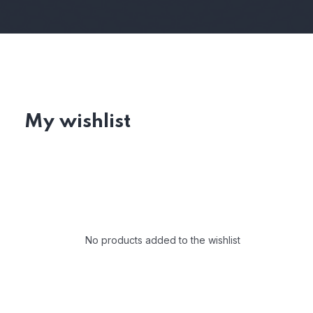
My wishlist
No products added to the wishlist