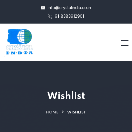
info@crystalindia.co.in
91-8383912901
Wishlist
HOME
WISHLIST