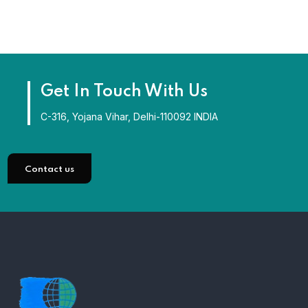
Get In Touch With Us
C-316, Yojana Vihar, Delhi-110092 INDIA
Contact us