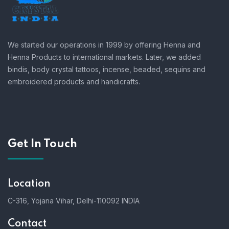
We started our operations in 1999 by offering Henna and
Henna Products to international markets. Later, we added
bindis, body crystal tattoos, incense, beaded, sequins and
embroidered products and handicrafts.
Get In Touch
Location
C-316, Yojana Vihar, Delhi-110092 INDIA
Contact