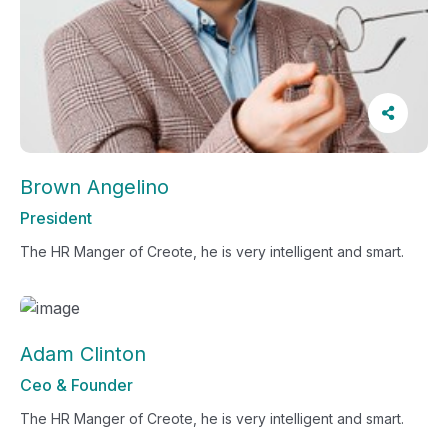
Brown Angelino
President
The HR Manger of Creote, he is very intelligent and smart.
Adam Clinton
Ceo & Founder
The HR Manger of Creote, he is very intelligent and smart.