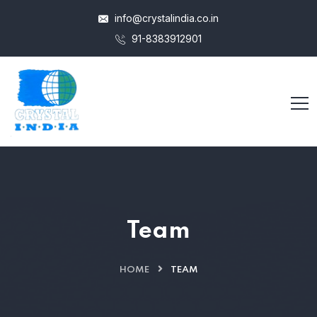
info@crystalindia.co.in
91-8383912901
Team
HOME
TEAM