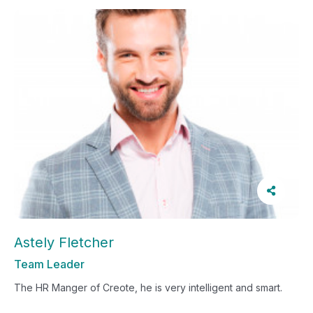
Astely Fletcher
Team Leader
The HR Manger of Creote, he is very intelligent and smart.