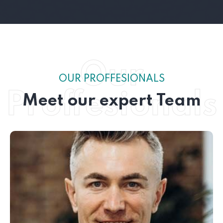
Our
OUR PROFFESIONALS
Proffesionals
Meet our expert Team