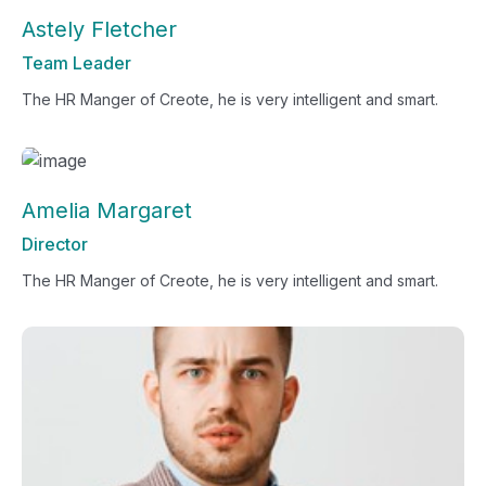
Astely Fletcher
Team Leader
The HR Manger of Creote, he is very intelligent and smart.
Amelia Margaret
Director
The HR Manger of Creote, he is very intelligent and smart.