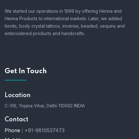
We started our operations in 1999 by offering Henna and
Henna Products to international markets. Later, we added
bindis, body crystal tattoos, incense, beaded, sequins and
embroidered products and handicrafts.
Get In Touch
Location
C-316, Yojana Vihar, Delhi-110092 INDIA
Contact
Phone :
+91-9810537473