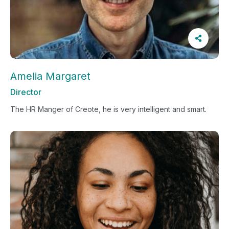
Amelia Margaret
Director
The HR Manger of Creote, he is very intelligent and smart.