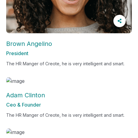
Brown Angelino
President
The HR Manger of Creote, he is very intelligent and smart.
Adam Clinton
Ceo & Founder
The HR Manger of Creote, he is very intelligent and smart.