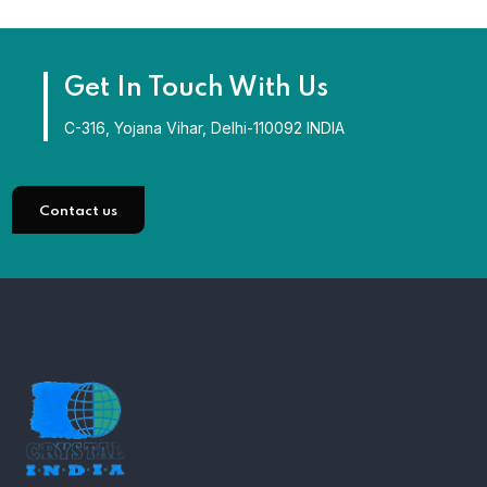
Get In Touch With Us
C-316, Yojana Vihar, Delhi-110092 INDIA
Contact us