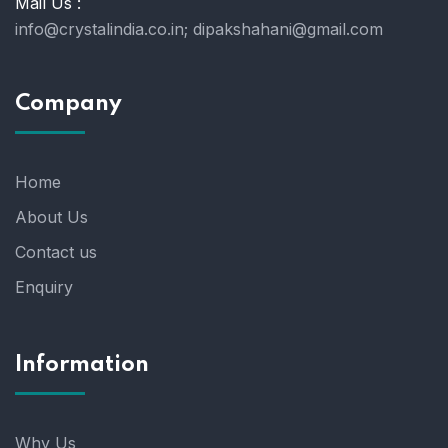
Mail Us :
info@crystalindia.co.in;
dipakshahani@gmail.com
Company
Home
About Us
Contact us
Enquiry
Information
Why Us