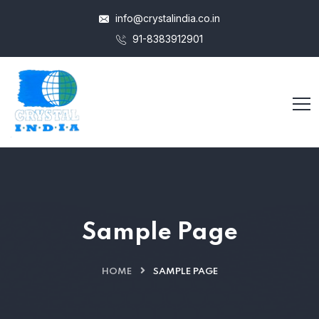
info@crystalindia.co.in
91-8383912901
Sample Page
HOME
SAMPLE PAGE