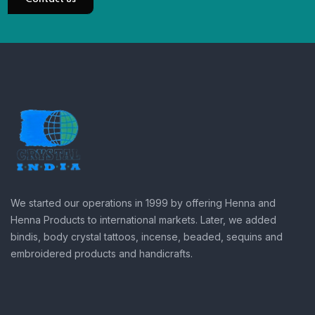
We started our operations in 1999 by offering Henna and
Henna Products to international markets. Later, we added
bindis, body crystal tattoos, incense, beaded, sequins and
embroidered products and handicrafts.