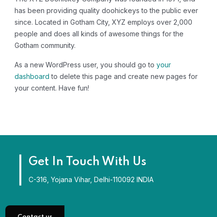
has been providing quality doohickeys to the public ever
since. Located in Gotham City, XYZ employs over 2,000
people and does all kinds of awesome things for the
Gotham community.
As a new WordPress user, you should go to
your
dashboard
to delete this page and create new pages for
your content. Have fun!
Get In Touch With Us
C-316, Yojana Vihar, Delhi-110092 INDIA
Contact us