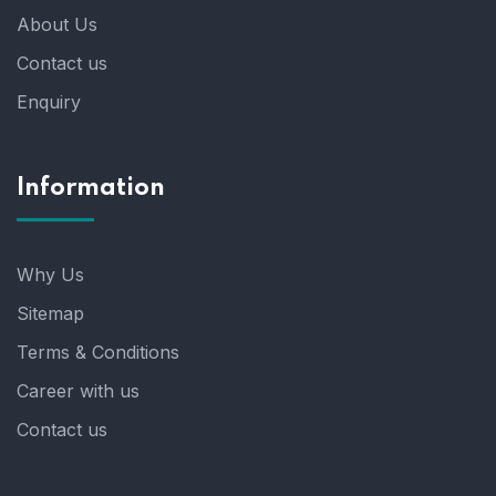
About Us
Contact us
Enquiry
Information
Why Us
Sitemap
Terms & Conditions
Career with us
Contact us