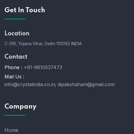
Get In Touch
Location
C-316, Yojana Vihar, Delhi-110092 INDIA
Contact
Phone :
+91-9810537473
Mail Us :
info@crystalindia.co.in;
dipakshahani@gmail.com
Company
Home