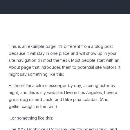
This is an example page. It’s different from a blog post
because it will stay in one place and will show up in your
site navigation (in most themes). Most people start with an
About page that introduces them to potential site visitors. It
might say something like this:
Hi there! I’m a bike messenger by day, aspiring actor by
night, and this is my website. I live in Los Angeles, have a
great dog named Jack, and I like piña coladas. (And
gettin’ caught in the rain.)
…or something like this:
The XYZ Doohickey Company was founded in 1971, and