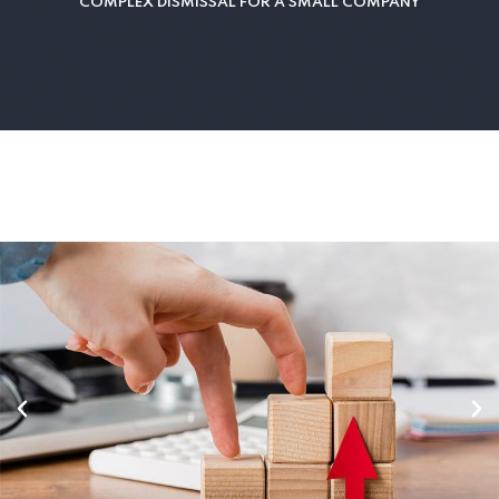
COMPLEX DISMISSAL FOR A SMALL COMPANY