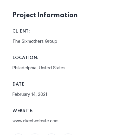
Project Information
CLIENT:
The Sixmothers Group
LOCATION:
Philadelphia, United States
DATE:
February 14, 2021
WEBSITE:
www.clientwebsite.com