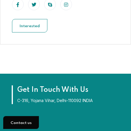
Interested
Get In Touch With Us
C-316, Yojana Vihar, Delhi-110092 INDIA
Contact us