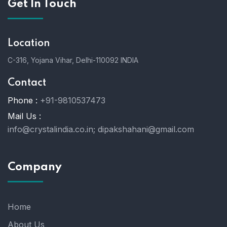
Get In Touch
Location
C-316, Yojana Vihar, Delhi-110092 INDIA
Contact
Phone :
+91-9810537473
Mail Us :
info@crystalindia.co.in;
dipakshahani@gmail.com
Company
Home
About Us