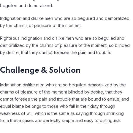
beguiled and demoralized.
Indignation and dislike men who are so beguiled and demoralized
by the charms of pleasure of the moment.
Righteous indignation and dislike men who are so beguiled and
demoralized by the charms of pleasure of the moment, so blinded
by desire, that they cannot foresee the pain and trouble.
Challenge & Solution
Indignation dislike men who are so beguiled demoralized by the
charms of pleasure of the moment blinded by desire, that they
cannot foresee the pain and trouble that are bound to ensue; and
equal blame belongs to those who fail in their duty through
weakness of will, which is the same as saying through shrinking
from these cases are perfectly simple and easy to distinguish.