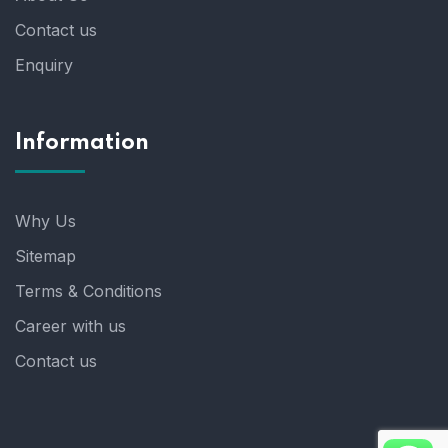
Contact us
Enquiry
Information
Why Us
Sitemap
Terms & Conditions
Career with us
Contact us