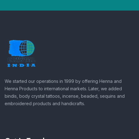
We started our operations in 1999 by offering Henna and
Henna Products to international markets. Later, we added
bindis, body crystal tattoos, incense, beaded, sequins and
embroidered products and handicrafts.