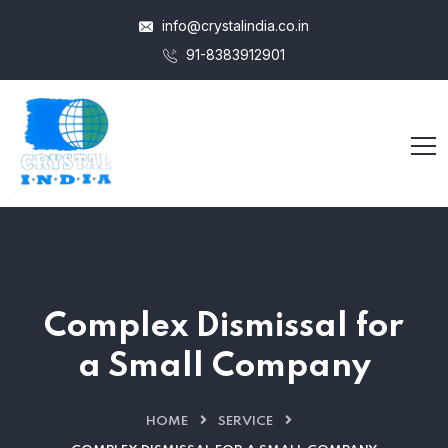
info@crystalindia.co.in
91-8383912901
Complex Dismissal for
a Small Company
HOME
SERVICE