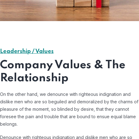
Leadership / Values
Company Values & The
Relationship
On the other hand, we denounce with righteous indignation and
dislike men who are so beguiled and demoralized by the charms of
pleasure of the moment, so blinded by desire, that they cannot
foresee the pain and trouble that are bound to ensue equal blame
belongs.
Denounce with righteous indignation and dislike men who are so