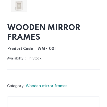
WOODEN MIRROR
FRAMES
:
Product Code
WMF-001
Availability : In Stock
Category:
Wooden mirror frames