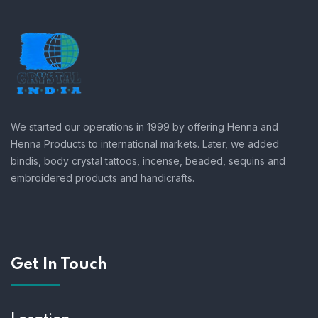
We started our operations in 1999 by offering Henna and
Henna Products to international markets. Later, we added
bindis, body crystal tattoos, incense, beaded, sequins and
embroidered products and handicrafts.
Get In Touch