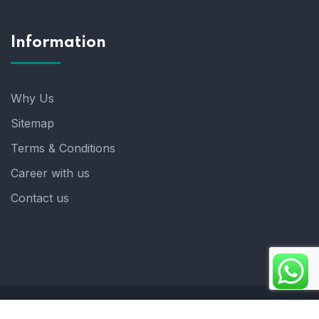
Information
Why Us
Sitemap
Terms & Conditions
Career with us
Contact us
Copyright 2025. ©crystalindia: Website Developed by