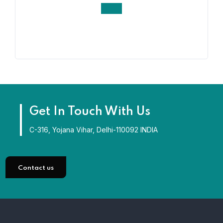
Get In Touch With Us
C-316, Yojana Vihar, Delhi-110092 INDIA
Contact us