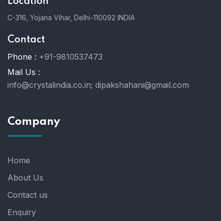
Location
C-316, Yojana Vihar, Delhi-110092 INDIA
Contact
Phone :
+91-9810537473
Mail Us :
info@crystalindia.co.in;
dipakshahani@gmail.com
Company
Home
About Us
Contact us
Enquiry