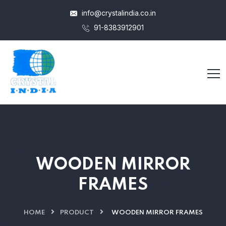
info@crystalindia.co.in
91-8383912901
WOODEN MIRROR
FRAMES
HOME
PRODUCT
WOODEN MIRROR FRAMES