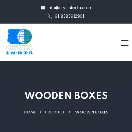
info@crystalindia.co.in
91-8383912901
WOODEN BOXES
HOME
PRODUCT
WOODEN BOXES