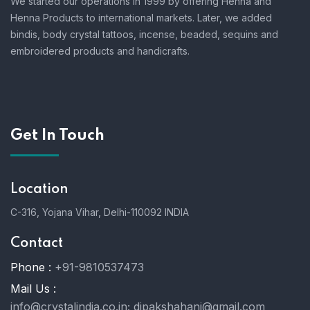
We started our operations in 1999 by offering Henna and
Henna Products to international markets. Later, we added
bindis, body crystal tattoos, incense, beaded, sequins and
embroidered products and handicrafts.
Get In Touch
Location
C-316, Yojana Vihar, Delhi-110092 INDIA
Contact
Phone :
+91-9810537473
Mail Us :
info@crystalindia.co.in;
dipakshahani@gmail.com