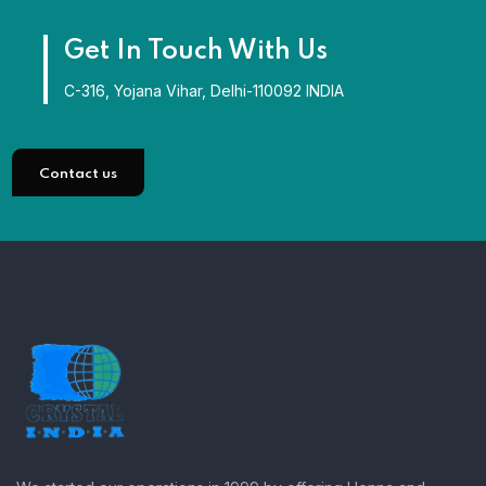
Get In Touch With Us
C-316, Yojana Vihar, Delhi-110092 INDIA
Contact us