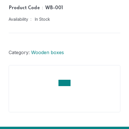
:
Product Code
WB-001
Availability : In Stock
Category:
Wooden boxes