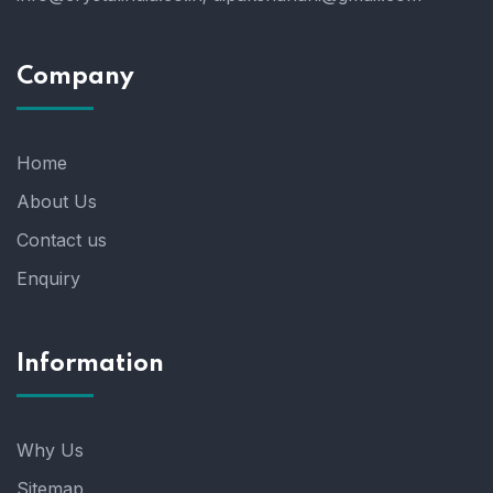
Company
Home
About Us
Contact us
Enquiry
Information
Why Us
Sitemap