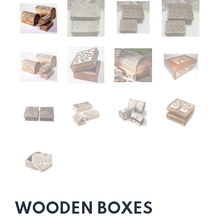
WOODEN BOXES