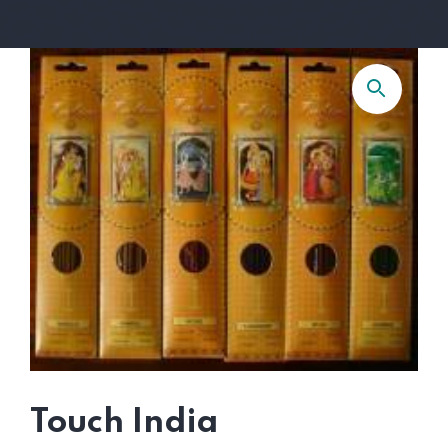
Touch India