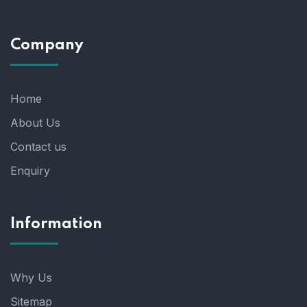
Company
Home
About Us
Contact us
Enquiry
Information
Why Us
Sitemap