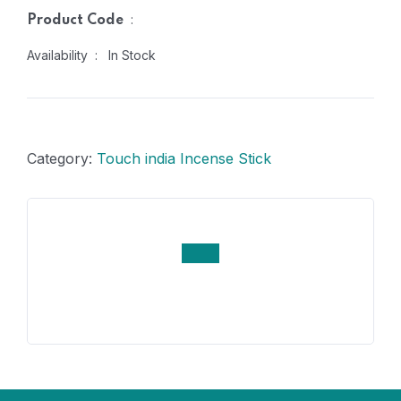
:
Product Code
Availability : In Stock
Category:
Touch india Incense Stick