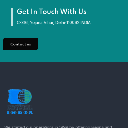
Get In Touch With Us
C-316, Yojana Vihar, Delhi-110092 INDIA
Contact us
We started our operations in 1999 by offering Henna and