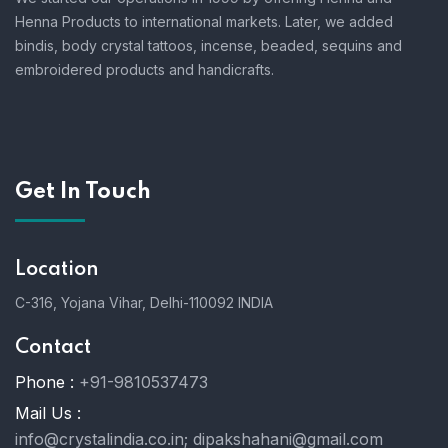
Henna Products to international markets. Later, we added
bindis, body crystal tattoos, incense, beaded, sequins and
embroidered products and handicrafts.
Get In Touch
Location
C-316, Yojana Vihar, Delhi-110092 INDIA
Contact
Phone :
+91-9810537473
Mail Us :
info@crystalindia.co.in;
dipakshahani@gmail.com