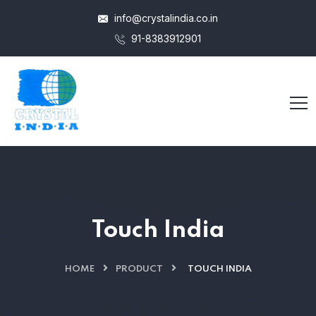
info@crystalindia.co.in
91-8383912901
Touch India
HOME
PRODUCT
TOUCH INDIA