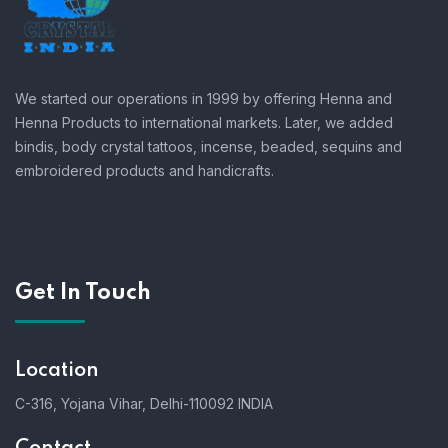
We started our operations in 1999 by offering Henna and
Henna Products to international markets. Later, we added
bindis, body crystal tattoos, incense, beaded, sequins and
embroidered products and handicrafts.
Get In Touch
Location
C-316, Yojana Vihar, Delhi-110092 INDIA