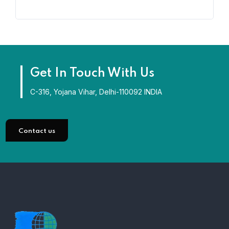
Get In Touch With Us
C-316, Yojana Vihar, Delhi-110092 INDIA
Contact us