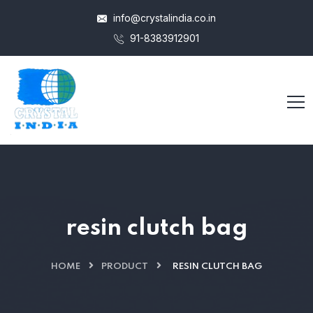
info@crystalindia.co.in
91-8383912901
resin clutch bag
HOME
PRODUCT
RESIN CLUTCH BAG