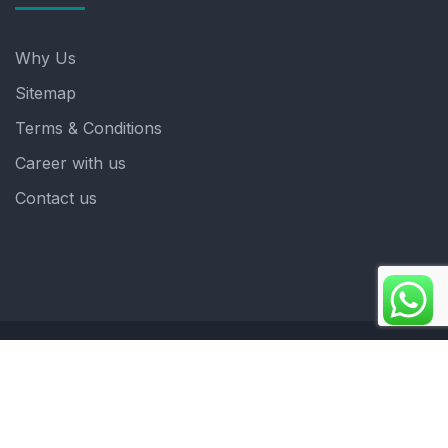
Why Us
Sitemap
Terms & Conditions
Career with us
Contact us
Copyright 2025. ©crystalindia: Website Developed by
: Blue Moon Technologies