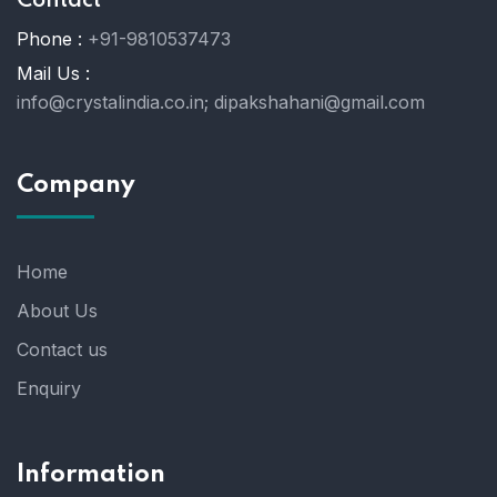
Contact
Phone :
+91-9810537473
Mail Us :
info@crystalindia.co.in;
dipakshahani@gmail.com
Company
Home
About Us
Contact us
Enquiry
Information