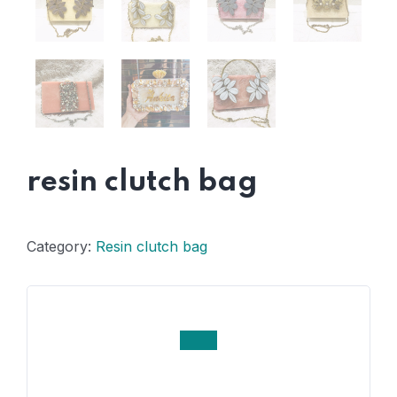
resin clutch bag
Category:
Resin clutch bag