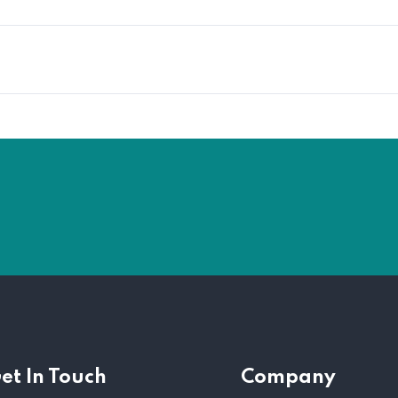
et In Touch
Company