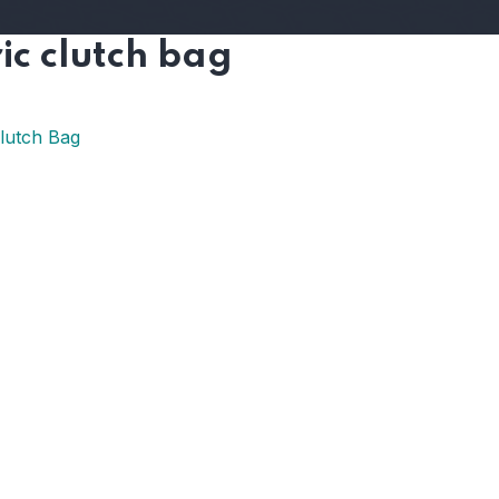
ic clutch bag
Clutch Bag