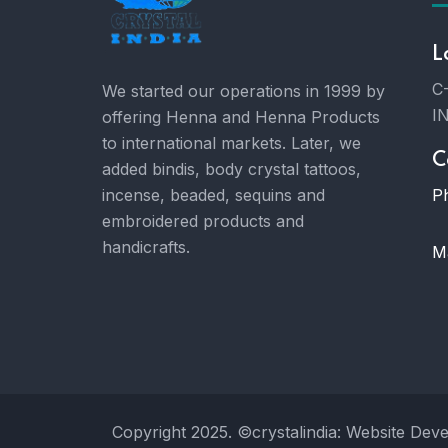
L
C-
We started our operations in 1999 by
I
offering Henna and Henna Products
to international markets. Later, we
C
added bindis, body crystal tattoos,
P
incense, beaded, sequins and
embroidered products and
handicrafts.
Ma
Copyright 2025. ©crystalindia: Website Dev