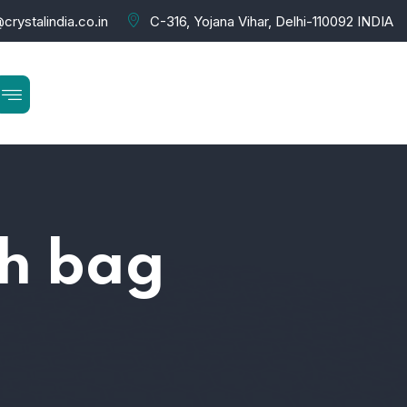
crystalindia.co.in
C-316, Yojana Vihar, Delhi-110092 INDIA
ch bag