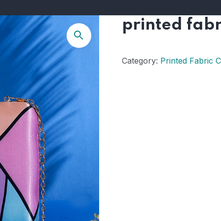
printed fabr
Category:
Printed Fabric 