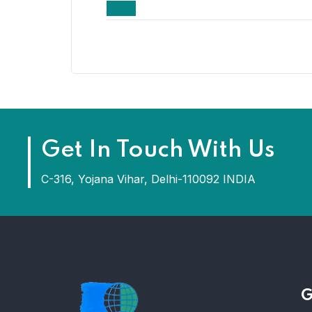
Get In Touch With Us
C-316, Yojana Vihar, Delhi-110092 INDIA
G