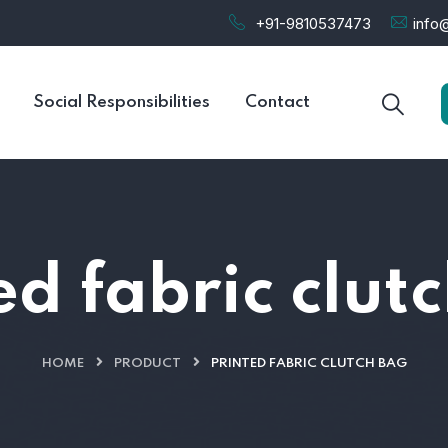
+91-9810537473
info@
Social Responsibilities
Contact
ed fabric clut
HOME
PRODUCT
PRINTED FABRIC CLUTCH BAG