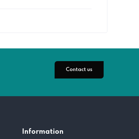
Contact us
Information