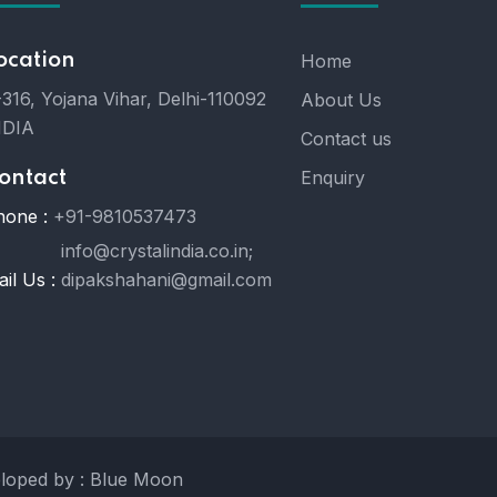
ocation
Home
316, Yojana Vihar, Delhi-110092
About Us
NDIA
Contact us
Enquiry
ontact
hone :
+91-9810537473
info@crystalindia.co.in;
il Us :
dipakshahani@gmail.com
eloped by : Blue Moon