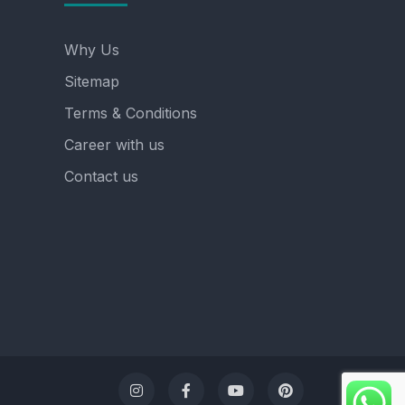
Why Us
Sitemap
Terms & Conditions
Career with us
Contact us