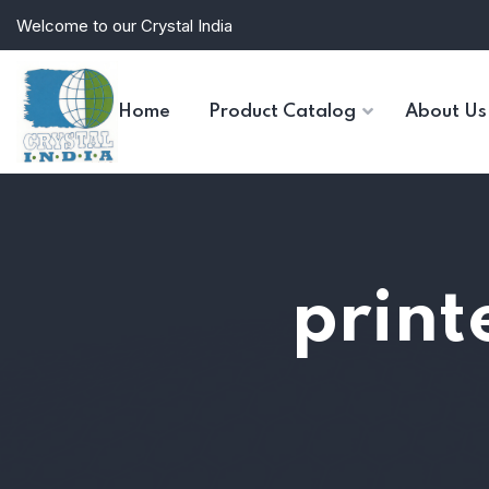
Welcome to our Crystal India
Home
Product Catalog
About Us
print