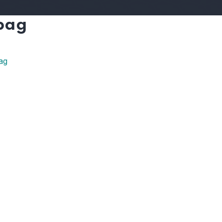
 bag
ag