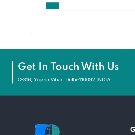
Get In Touch With Us
C-316, Yojana Vihar, Delhi-110092 INDIA
G