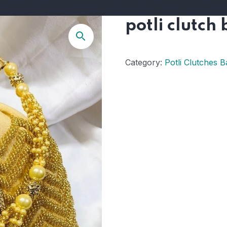
potli clutch
Category:
Potli Clutches B