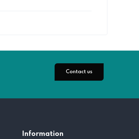
Contact us
Information