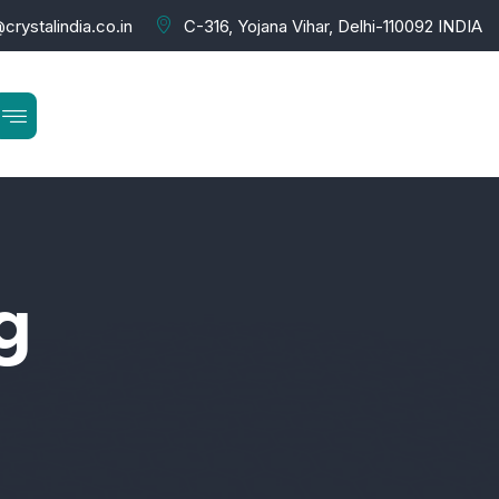
crystalindia.co.in
C-316, Yojana Vihar, Delhi-110092 INDIA
g