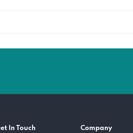
et In Touch
Company