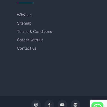
Why Us
Sitemap
Terms & Conditions
Career with us
Contact us