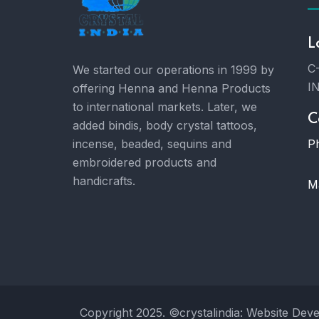
L
C-
We started our operations in 1999 by
I
offering Henna and Henna Products
to international markets. Later, we
C
added bindis, body crystal tattoos,
P
incense, beaded, sequins and
embroidered products and
handicrafts.
Ma
Copyright 2025. ©crystalindia: Website Dev