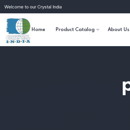
Welcome to our Crystal India
Home
Product Catalog
About Us