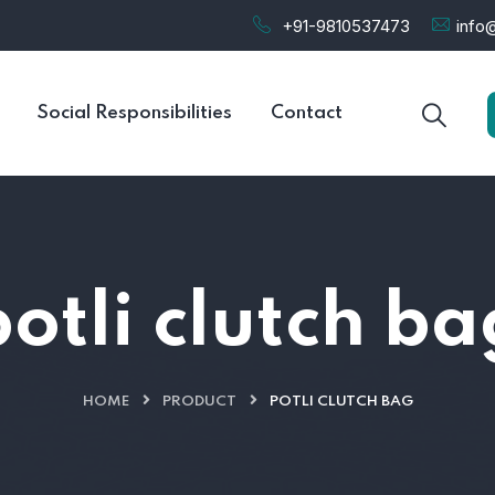
+91-9810537473
info@
Social Responsibilities
Contact
potli clutch ba
HOME
PRODUCT
POTLI CLUTCH BAG