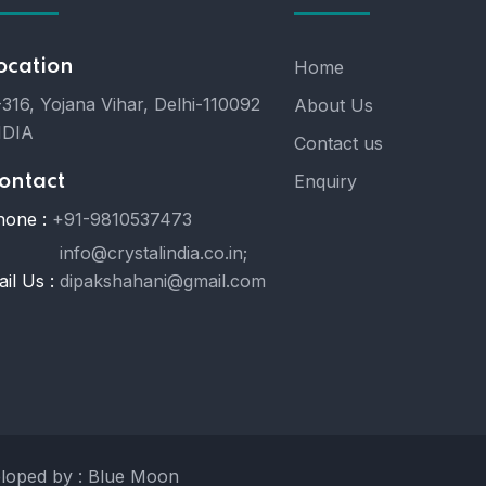
ocation
Home
316, Yojana Vihar, Delhi-110092
About Us
NDIA
Contact us
Enquiry
ontact
hone :
+91-9810537473
info@crystalindia.co.in;
il Us :
dipakshahani@gmail.com
eloped by : Blue Moon