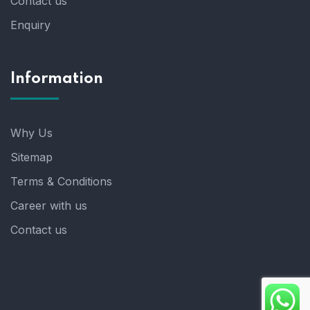
Contact us
Enquiry
Information
Why Us
Sitemap
Terms & Conditions
Career with us
Contact us