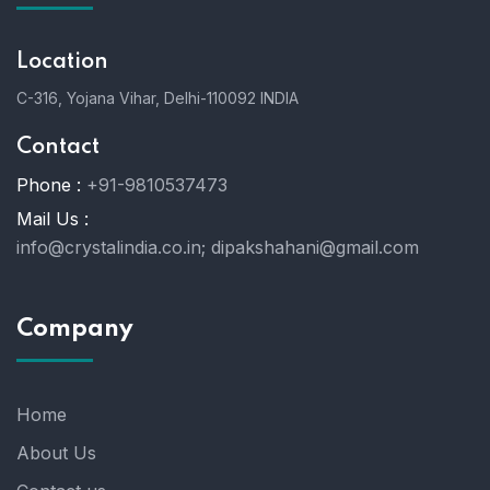
Location
C-316, Yojana Vihar, Delhi-110092 INDIA
Contact
Phone :
+91-9810537473
Mail Us :
info@crystalindia.co.in;
dipakshahani@gmail.com
Company
Home
About Us