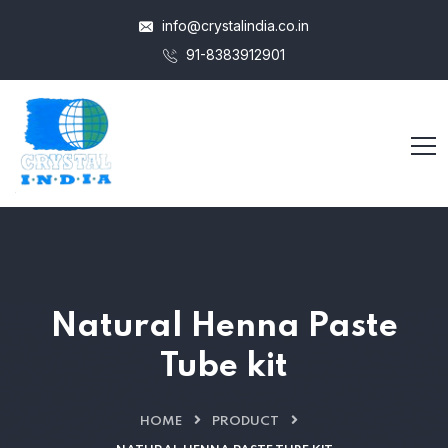
info@crystalindia.co.in
91-8383912901
Natural Henna Paste
Tube kit
HOME
PRODUCT