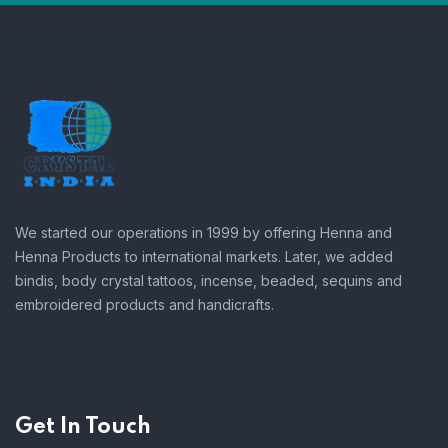
We started our operations in 1999 by offering Henna and
Henna Products to international markets. Later, we added
bindis, body crystal tattoos, incense, beaded, sequins and
embroidered products and handicrafts.
Get In Touch