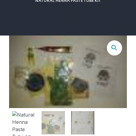
NATURAL HENNA PASTE TUBE KIT