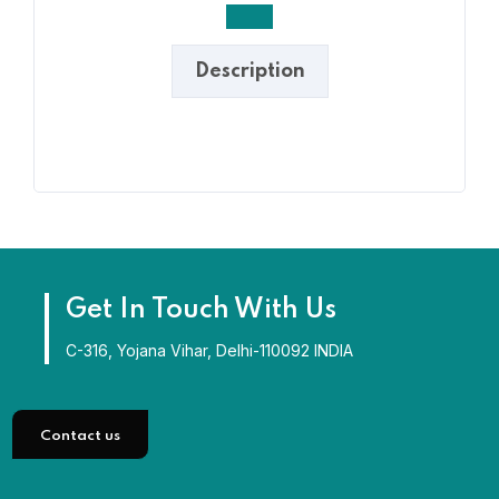
Description
Get In Touch With Us
C-316, Yojana Vihar, Delhi-110092 INDIA
Contact us