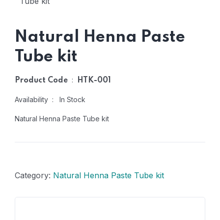
Natural Henna Paste
Tube kit
:
Product Code
HTK-001
Availability : In Stock
Natural Henna Paste Tube kit
Category:
Natural Henna Paste Tube kit