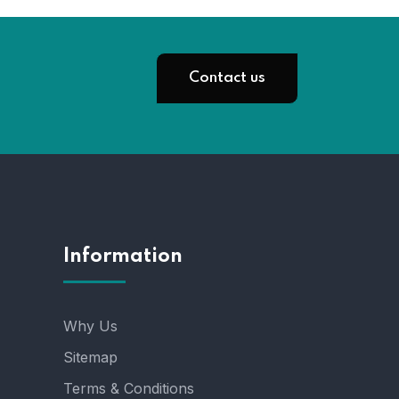
Contact us
Information
Why Us
Sitemap
Terms & Conditions