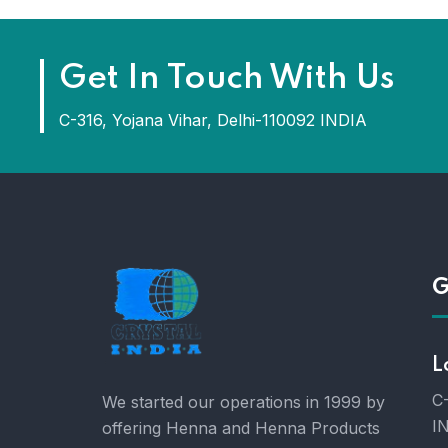
Get In Touch With Us
C-316, Yojana Vihar, Delhi-110092 INDIA
G
L
C-
We started our operations in 1999 by
I
offering Henna and Henna Products