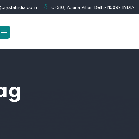
crystalindia.co.in
C-316, Yojana Vihar, Delhi-110092 INDIA
bag