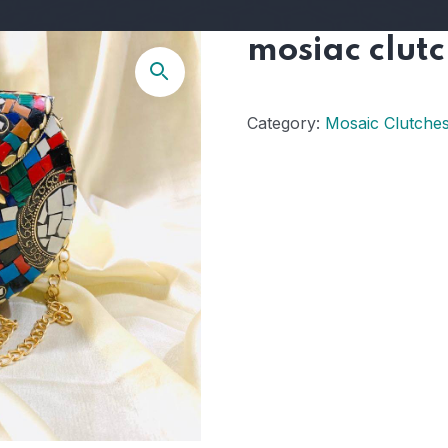
mosiac clut
Category:
Mosaic Clutche