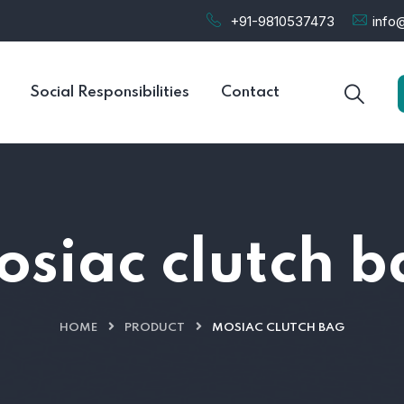
+91-9810537473
info@
Social Responsibilities
Contact
siac clutch 
HOME
PRODUCT
MOSIAC CLUTCH BAG