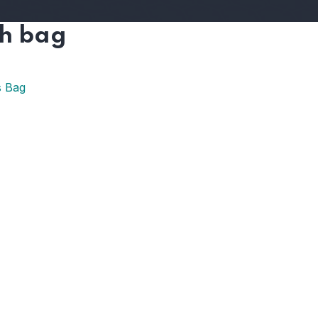
ch bag
s Bag