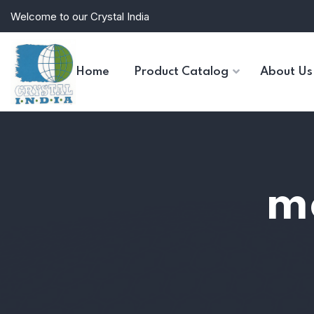
Welcome to our Crystal India
Home
Product Catalog
About Us
mo