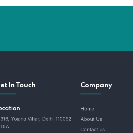
et In Touch
Company
ocation
Home
316, Yojana Vihar, Delhi-110092
About Us
NDIA
Contact us