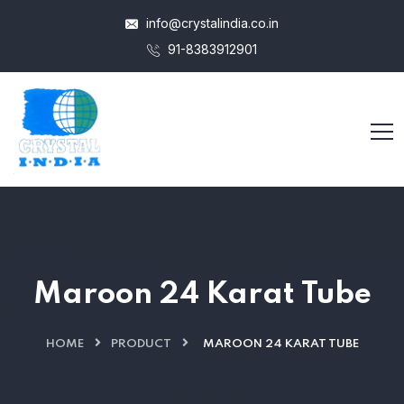
info@crystalindia.co.in
91-8383912901
Maroon 24 Karat Tube
HOME
PRODUCT
MAROON 24 KARAT TUBE