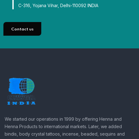
C-316, Yojana Vihar, Delhi-110092 INDIA
Contact us
We started our operations in 1999 by offering Henna and
Henna Products to international markets. Later, we added
bindis, body crystal tattoos, incense, beaded, sequins and