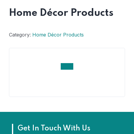
Home Décor Products
Category:
Home Décor Products
Get In Touch With Us