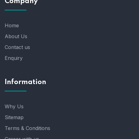
Company
Home
About Us
Contact us
Enquiry
Information
Why Us
Sitemap
Terms & Conditions