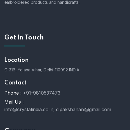
embroidered products and handicrafts.
Get In Touch
Location
C-316, Yojana Vihar, Delhi-110092 INDIA
Contact
Phone :
+91-9810537473
Mail Us :
info@crystalindia.co.in;
dipakshahani@gmail.com