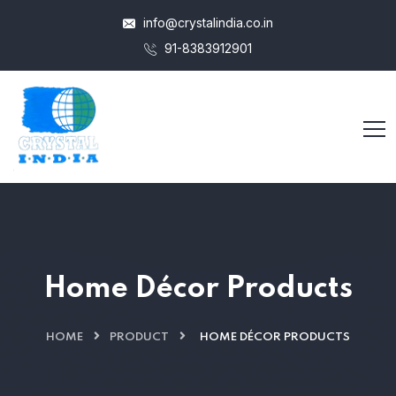
info@crystalindia.co.in
91-8383912901
Home Décor Products
HOME
PRODUCT
HOME DÉCOR PRODUCTS