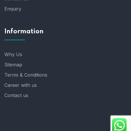
Enquiry
Information
Why Us
Sitemap
Terms & Conditions
Career with us
Contact us