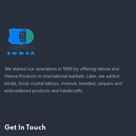
We started our operations in 1999 by offering Henna and
Henna Products to international markets. Later, we added
bindis, body crystal tattoos, incense, beaded, sequins and
embroidered products and handicrafts.
Get In Touch