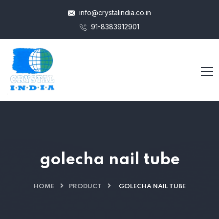
info@crystalindia.co.in
91-8383912901
golecha nail tube
HOME
PRODUCT
GOLECHA NAIL TUBE