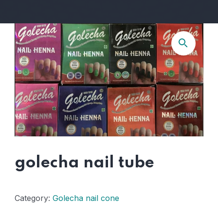
golecha nail tube
Category:
Golecha nail cone