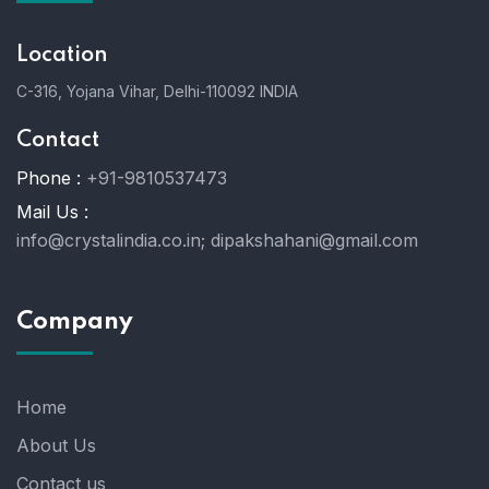
Location
C-316, Yojana Vihar, Delhi-110092 INDIA
Contact
Phone :
+91-9810537473
Mail Us :
info@crystalindia.co.in;
dipakshahani@gmail.com
Company
Home
About Us
Contact us