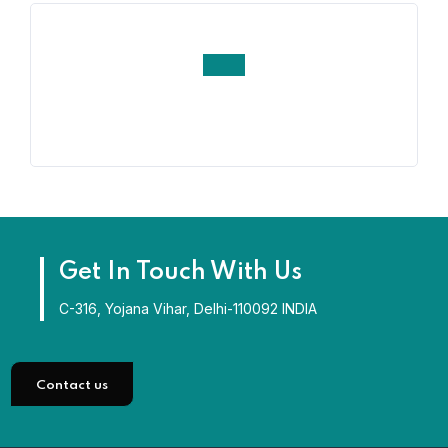
Get In Touch With Us
C-316, Yojana Vihar, Delhi-110092 INDIA
Contact us