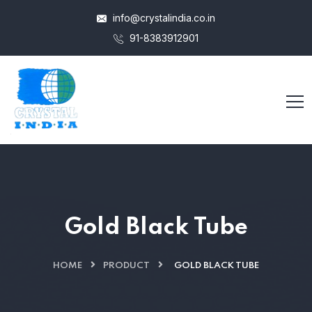
info@crystalindia.co.in
91-8383912901
Gold Black Tube
HOME
PRODUCT
GOLD BLACK TUBE