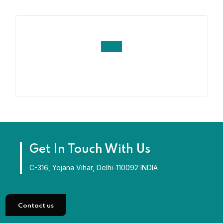
Get In Touch With Us
C-316, Yojana Vihar, Delhi-110092 INDIA
Contact us