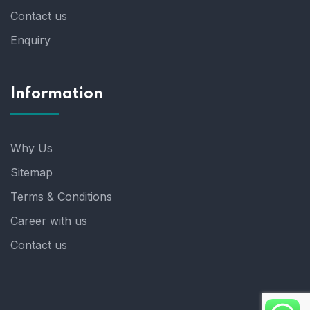
Contact us
Enquiry
Information
Why Us
Sitemap
Terms & Conditions
Career with us
Contact us