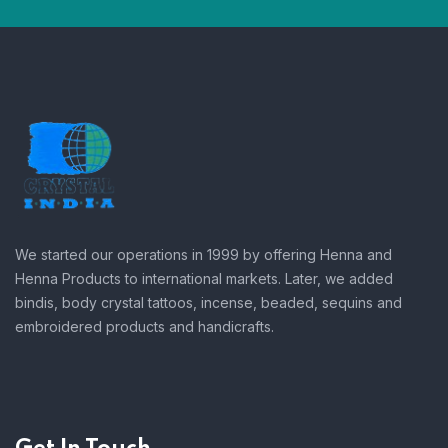
We started our operations in 1999 by offering Henna and
Henna Products to international markets. Later, we added
bindis, body crystal tattoos, incense, beaded, sequins and
embroidered products and handicrafts.