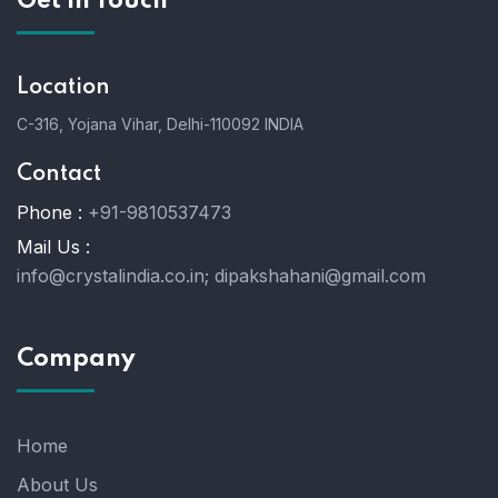
Get In Touch
Location
C-316, Yojana Vihar, Delhi-110092 INDIA
Contact
Phone :
+91-9810537473
Mail Us :
info@crystalindia.co.in;
dipakshahani@gmail.com
Company
Home
About Us