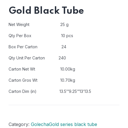
Gold Black Tube
Net Weight 25 g
Qty Per Box 10 pcs
Box Per Carton 24
Qty Unit Per Carton 240
Carton Net Wt 10.00kg
Carton Gros Wt 10.70kg
Carton Dim (in) 13.5′”9.25′”13’13.5
Category:
GolechaGold series black tube