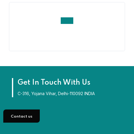
Get In Touch With Us
C-316, Yojana Vihar, Delhi-110092 INDIA
Contact us