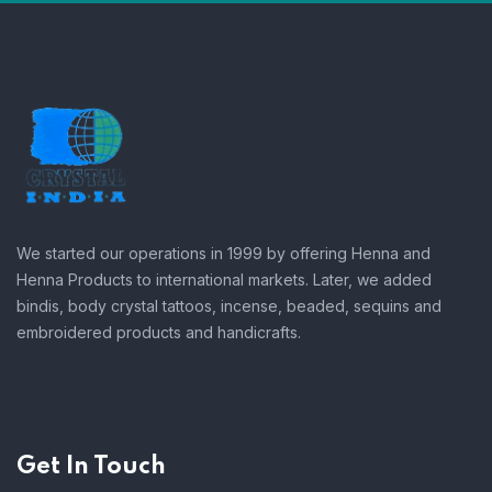
We started our operations in 1999 by offering Henna and
Henna Products to international markets. Later, we added
bindis, body crystal tattoos, incense, beaded, sequins and
embroidered products and handicrafts.
Get In Touch