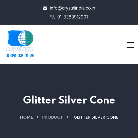
info@crystalindia.co.in
91-8383912901
Glitter Silver Cone
HOME
PRODUCT
GLITTER SILVER CONE