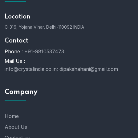
Location
C-316, Yojana Vihar, Delhi-110092 INDIA
Contact
Phone :
+91-9810537473
Mail Us :
info@crystalindia.co.in;
dipakshahani@gmail.com
Company
Home
About Us
Contact us