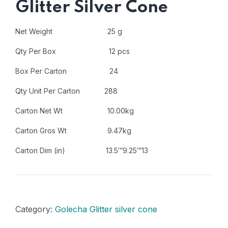
Glitter Silver Cone
Net Weight 25 g
Qty Per Box 12 pcs
Box Per Carton 24
Qty Unit Per Carton 288
Carton Net Wt 10.00kg
Carton Gros Wt 9.47kg
Carton Dim (in) 13.5′”9.25′”13
Category:
Golecha Glitter silver cone