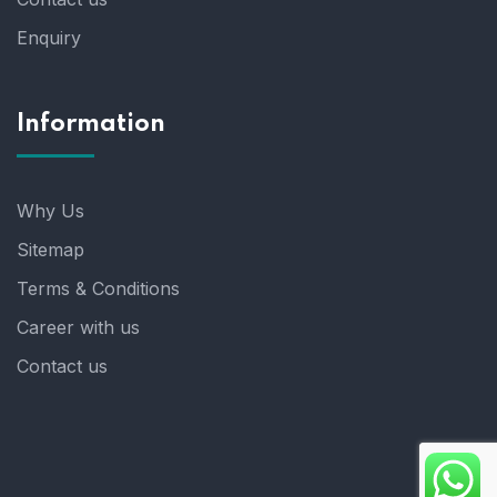
Enquiry
Information
Why Us
Sitemap
Terms & Conditions
Career with us
Contact us