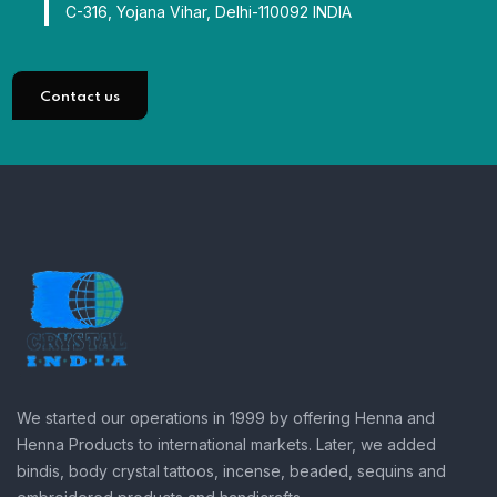
C-316, Yojana Vihar, Delhi-110092 INDIA
Contact us
We started our operations in 1999 by offering Henna and
Henna Products to international markets. Later, we added
bindis, body crystal tattoos, incense, beaded, sequins and