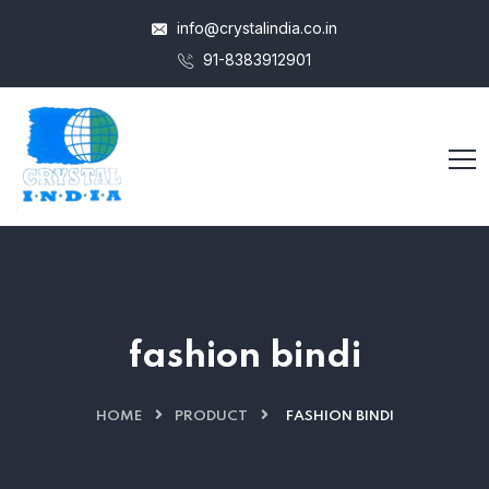
info@crystalindia.co.in
91-8383912901
fashion bindi
HOME
PRODUCT
FASHION BINDI