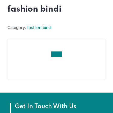
fashion bindi
Category:
fashion bindi
Get In Touch With Us