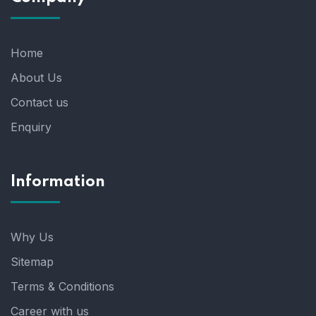
Home
About Us
Contact us
Enquiry
Information
Why Us
Sitemap
Terms & Conditions
Career with us