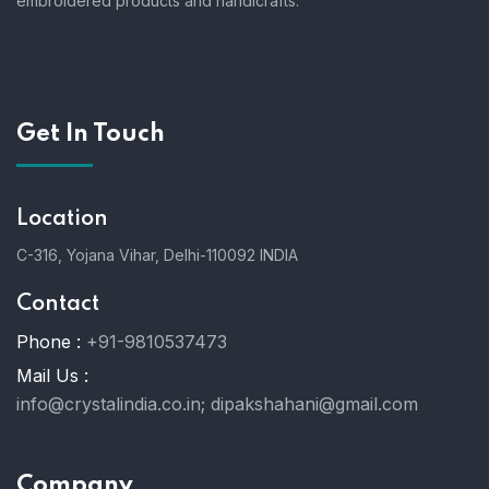
embroidered products and handicrafts.
Get In Touch
Location
C-316, Yojana Vihar, Delhi-110092 INDIA
Contact
Phone :
+91-9810537473
Mail Us :
info@crystalindia.co.in;
dipakshahani@gmail.com
Company