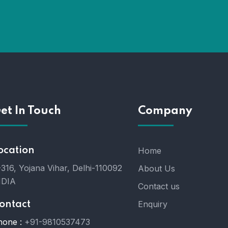
et In Touch
Company
ocation
Home
316, Yojana Vihar, Delhi-110092
About Us
NDIA
Contact us
Enquiry
ontact
hone :
+91-9810537473