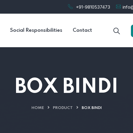
+91-9810537473
info@
Social Responsibilities
Contact
BOX BINDI
HOME
PRODUCT
BOX BINDI