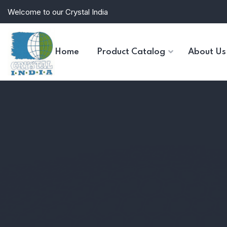
Welcome to our Crystal India
Home
Product Catalog
About Us