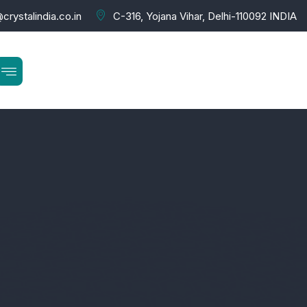
crystalindia.co.in
C-316, Yojana Vihar, Delhi-110092 INDIA