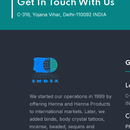
Get In Touch With Us
C-316, Yojana Vihar, Delhi-110092 INDIA
G
L
C-
We started our operations in 1999 by
I
offering Henna and Henna Products
to international markets. Later, we
C
added bindis, body crystal tattoos,
P
incense, beaded, sequins and