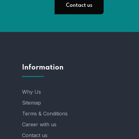
Contact us
Information
Why Us
Sitemap
Terms & Conditions
Career with us
Contact us