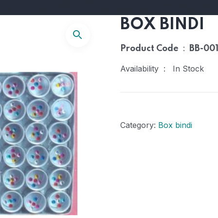
BOX BINDI
:
Product Code
BB-00
Availability : In Stock
Category:
Box bindi