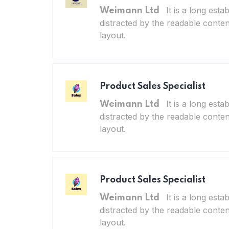
It is a long esta
Weimann Ltd
distracted by the readable conten
layout.
Product Sales Specialist
It is a long esta
Weimann Ltd
distracted by the readable conten
layout.
Product Sales Specialist
It is a long esta
Weimann Ltd
distracted by the readable conten
layout.