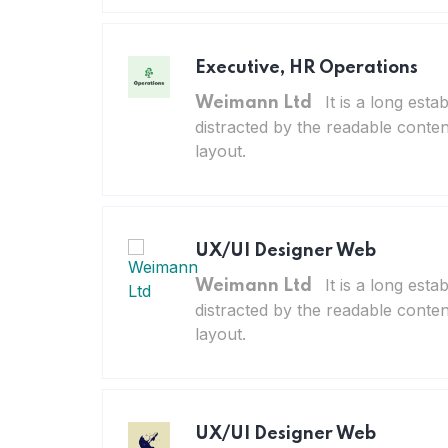
Executive, HR Operations
It is a long esta
Weimann Ltd
distracted by the readable conten
layout.
UX/UI Designer Web
It is a long esta
Weimann Ltd
distracted by the readable conten
layout.
UX/UI Designer Web