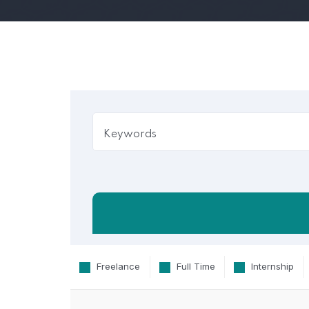
Freelance
Full Time
Internship