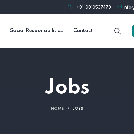
+91-9810537473
info@
Social Responsibilities
Contact
Jobs
HOME
JOBS