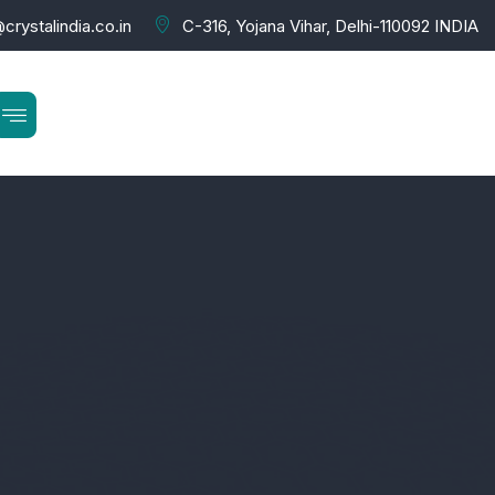
crystalindia.co.in
C-316, Yojana Vihar, Delhi-110092 INDIA