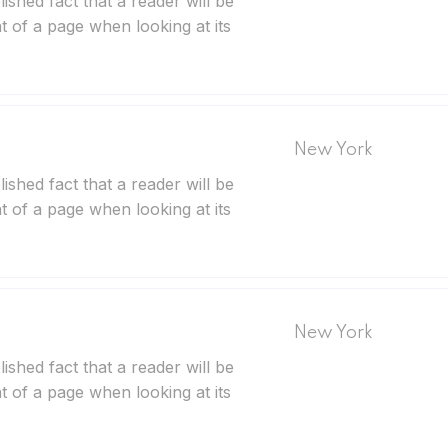
blished fact that a reader will be
t of a page when looking at its
New York
blished fact that a reader will be
t of a page when looking at its
New York
blished fact that a reader will be
t of a page when looking at its