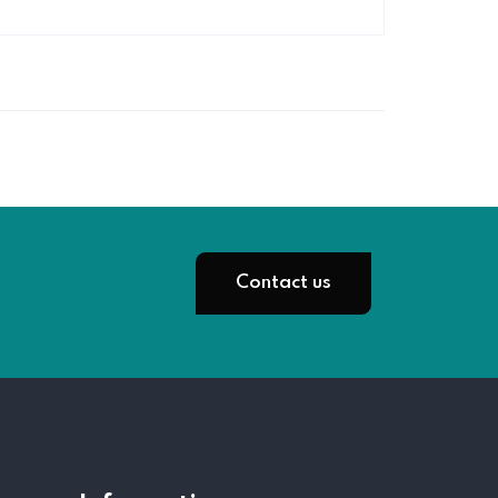
Contact us