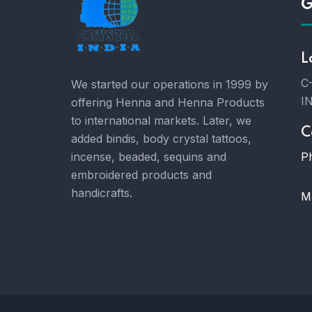
G
L
C-
We started our operations in 1999 by
I
offering Henna and Henna Products
to international markets. Later, we
C
added bindis, body crystal tattoos,
P
incense, beaded, sequins and
embroidered products and
handicrafts.
Ma