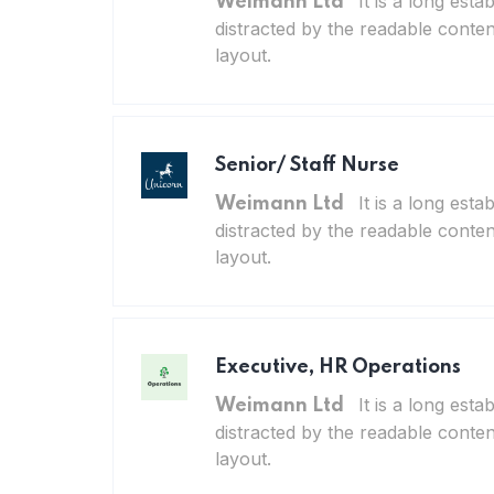
It is a long esta
Weimann Ltd
distracted by the readable conten
layout.
Senior/ Staff Nurse
It is a long esta
Weimann Ltd
distracted by the readable conten
layout.
Executive, HR Operations
It is a long esta
Weimann Ltd
distracted by the readable conten
layout.