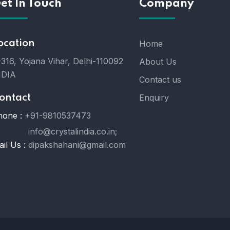
et In Touch
Company
ocation
Home
316, Yojana Vihar, Delhi-110092
About Us
NDIA
Contact us
Enquiry
ontact
hone :
+91-9810537473
info@crystalindia.co.in;
il Us :
dipakshahani@gmail.com