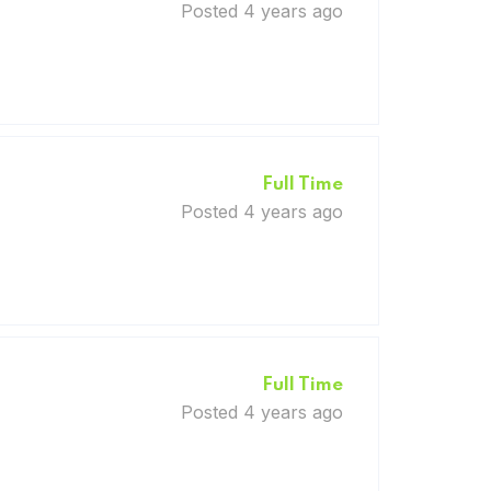
Posted 4 years ago
Full Time
Posted 4 years ago
Full Time
Posted 4 years ago