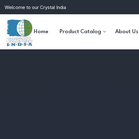
Welcome to our Crystal India
Home
Product Catalog
About Us