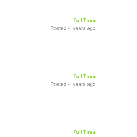
Full Time
Posted 4 years ago
Full Time
Posted 4 years ago
Full Time