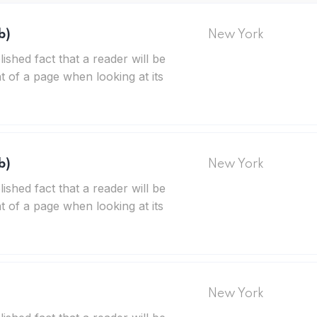
b)
New York
blished fact that a reader will be
t of a page when looking at its
b)
New York
blished fact that a reader will be
t of a page when looking at its
New York