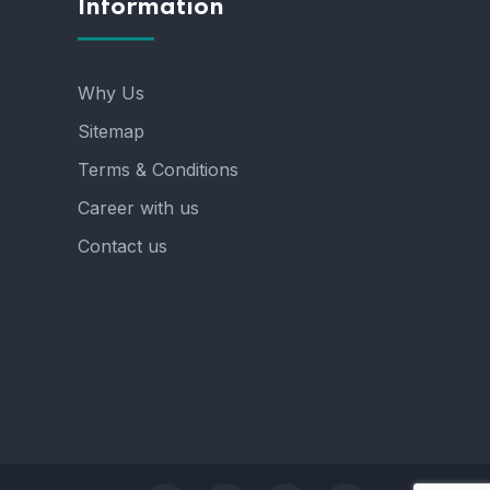
Information
Why Us
Sitemap
Terms & Conditions
Career with us
Contact us