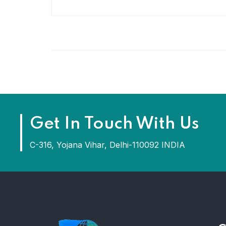
Get In Touch With Us
C-316, Yojana Vihar, Delhi-110092 INDIA