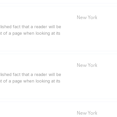
New York
blished fact that a reader will be
t of a page when looking at its
New York
blished fact that a reader will be
t of a page when looking at its
New York