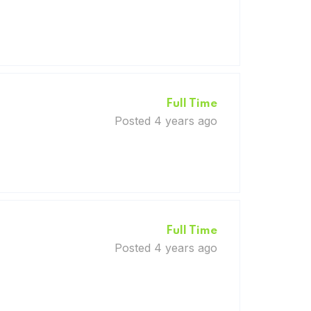
Full Time
Posted 4 years ago
Full Time
Posted 4 years ago