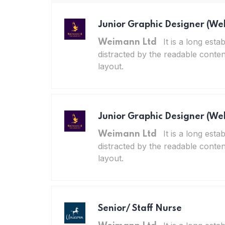
Junior Graphic Designer (We
It is a long esta
Weimann Ltd
distracted by the readable conten
layout.
Junior Graphic Designer (We
It is a long esta
Weimann Ltd
distracted by the readable conten
layout.
Senior/ Staff Nurse