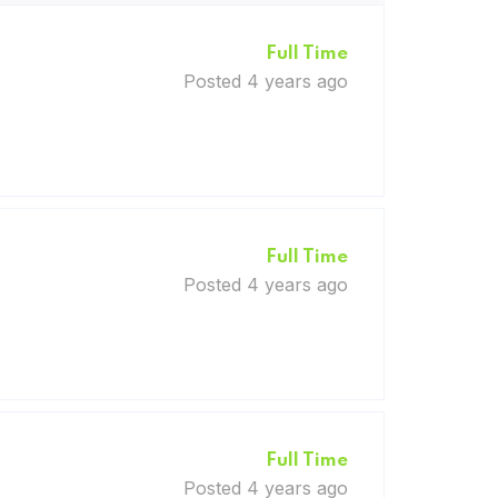
Full Time
Posted 4 years ago
Full Time
Posted 4 years ago
Full Time
Posted 4 years ago