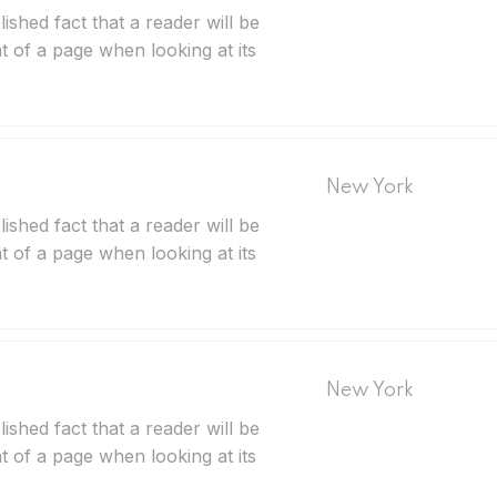
blished fact that a reader will be
t of a page when looking at its
New York
blished fact that a reader will be
t of a page when looking at its
New York
blished fact that a reader will be
t of a page when looking at its