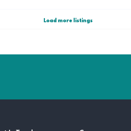
Load more listings