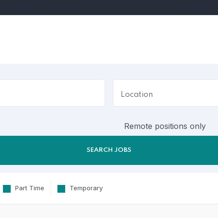
Remote positions only
Part Time
Temporary