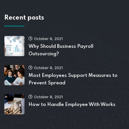
Recent posts
October 8, 2021
Why Should Business Payroll
Outsourcing?
October 8, 2021
Most Employees Support Measures to
Prevent Spread
October 8, 2021
How to Handle Employee With Works