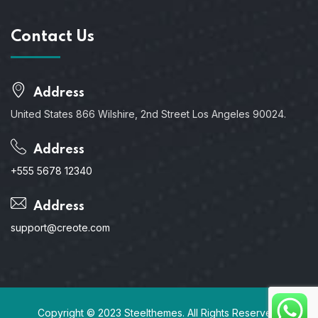
Contact Us
Address
United States 866 Wilshire, 2nd Street Los Angeles 90024.
Address
+555 5678 12340
Address
support@creote.com
Copyright © 2023 Steelthemes. All Rights Reserved.