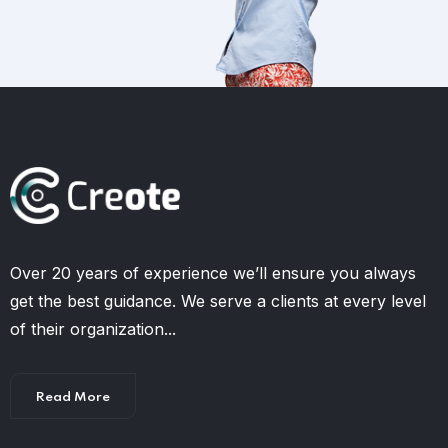
Over 20 years of experience we’ll ensure you always
get the best guidance. We serve a clients at every level
of their organization...
Read More