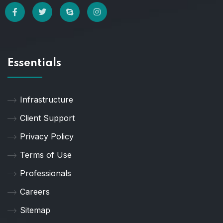
Essentials
Infrastructure
Client Support
Privacy Policy
Terms of Use
Professionals
Careers
Sitemap