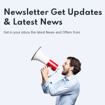
Newsletter
Get Updates
& Latest News
Get in your inbox the latest News and Offers from