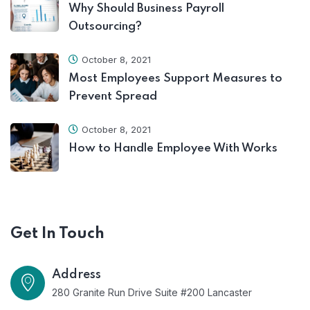
Why Should Business Payroll
Outsourcing?
October 8, 2021
Most Employees Support Measures to
Prevent Spread
October 8, 2021
How to Handle Employee With Works
Get In Touch
Address
280 Granite Run Drive Suite #200 Lancaster