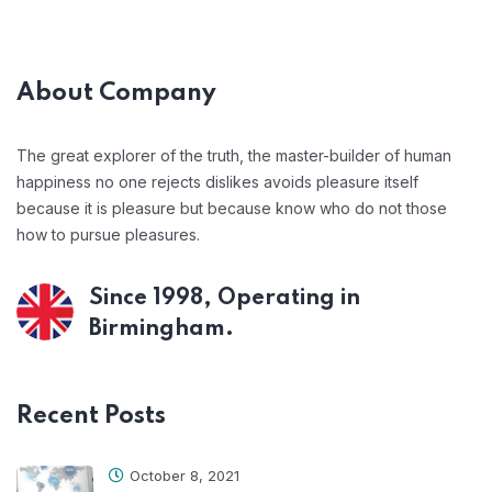
About Company
The great explorer of the truth, the master-builder of human
happiness no one rejects dislikes avoids pleasure itself
because it is pleasure but because know who do not those
how to pursue pleasures.
Since 1998, Operating in
Birmingham.
Recent Posts
October 8, 2021