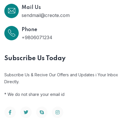
Mail Us
sendmail@creote.com
Phone
+9806071234
Subscribe Us Today
Subscribe Us & Recive Our Offers and Updates i Your Inbox
Directly.
* We do not share your email id