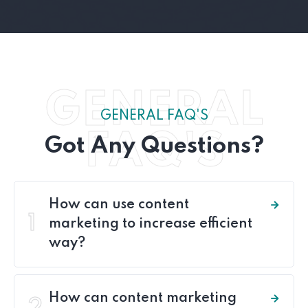
GENERAL
GENERAL FAQ'S
FAQ'S
Got Any Questions?
How can use content
1
marketing to increase efficient
way?
How can content marketing