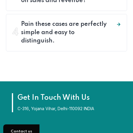
on sales and revenue?
Pain these cases are perfectly
4
simple and easy to
distinguish.
Get In Touch With Us
C-316, Yojana Vihar, Delhi-110092 INDIA
Contact us