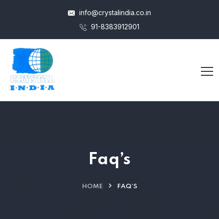
info@crystalindia.co.in
91-8383912901
Faq’s
HOME
FAQ’S