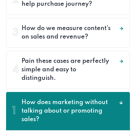
2
help purchase journey?
How do we measure content’s
3
on sales and revenue?
Pain these cases are perfectly
4
simple and easy to
distinguish.
How does marketing without
1
talking about or promoting
sales?