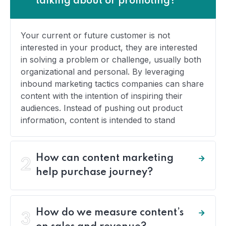
talking about or promoting?
Your current or future customer is not
interested in your product, they are interested
in solving a problem or challenge, usually both
organizational and personal. By leveraging
inbound marketing tactics companies can share
content with the intention of inspiring their
audiences. Instead of pushing out product
information, content is intended to stand
How can content marketing
2
help purchase journey?
How do we measure content’s
3