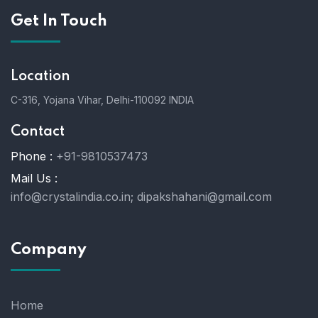
Get In Touch
Location
C-316, Yojana Vihar, Delhi-110092 INDIA
Contact
Phone :
+91-9810537473
Mail Us :
info@crystalindia.co.in;
dipakshahani@gmail.com
Company
Home