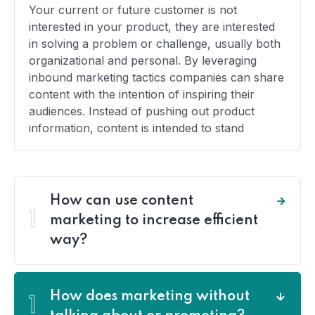
Your current or future customer is not
interested in your product, they are interested
in solving a problem or challenge, usually both
organizational and personal. By leveraging
inbound marketing tactics companies can share
content with the intention of inspiring their
audiences. Instead of pushing out product
information, content is intended to stand
How can use content
1
marketing to increase efficient
way?
How does marketing without
1