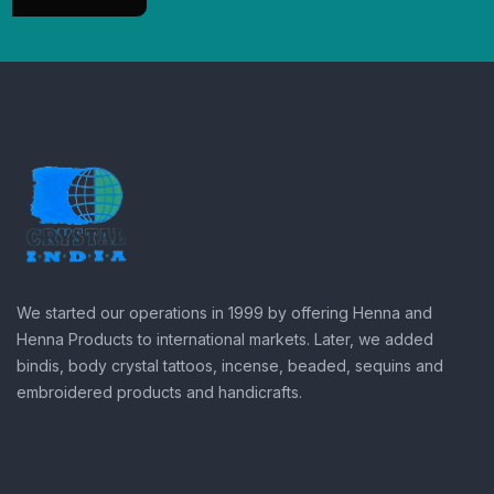
We started our operations in 1999 by offering Henna and
Henna Products to international markets. Later, we added
bindis, body crystal tattoos, incense, beaded, sequins and
embroidered products and handicrafts.