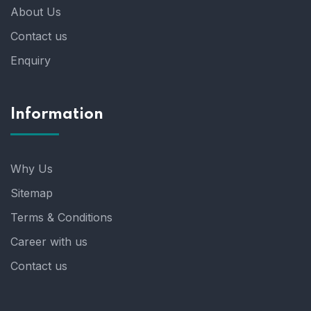
About Us
Contact us
Enquiry
Information
Why Us
Sitemap
Terms & Conditions
Career with us
Contact us