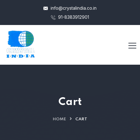
info@crystalindia.co.in
91-8383912901
Cart
HOME
CART