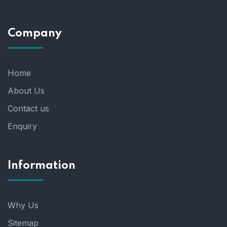
Company
Home
About Us
Contact us
Enquiry
Information
Why Us
Sitemap