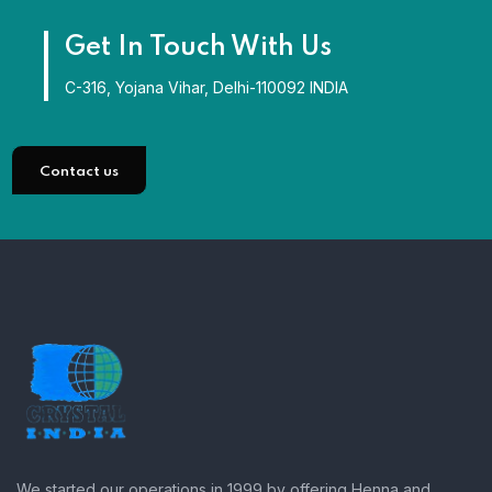
Get In Touch With Us
C-316, Yojana Vihar, Delhi-110092 INDIA
Contact us
We started our operations in 1999 by offering Henna and