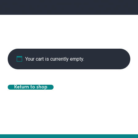
Your cart is currently empty.
Return to shop