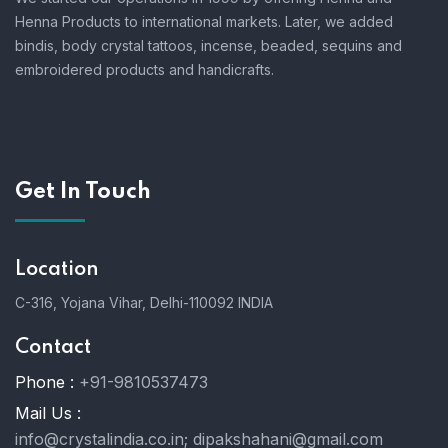
Henna Products to international markets. Later, we added
bindis, body crystal tattoos, incense, beaded, sequins and
embroidered products and handicrafts.
Get In Touch
Location
C-316, Yojana Vihar, Delhi-110092 INDIA
Contact
Phone :
+91-9810537473
Mail Us :
info@crystalindia.co.in;
dipakshahani@gmail.com