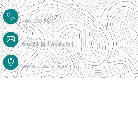
Phone
+98 060 712 34
Mail Us
sendmail@creote.com
Address
61W Business Str Hobert, LA