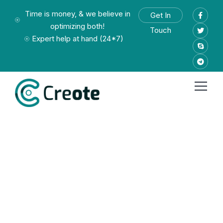
Time is money, & we believe in
Get In
optimizing both!
Touch
Expert help at hand (24*7)