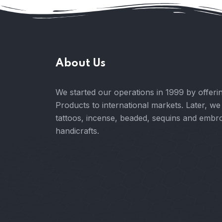
About Us
We started our operations in 1999 by offe
Products to international markets. Later, we
tattoos, incense, beaded, sequins and embr
handicrafts.