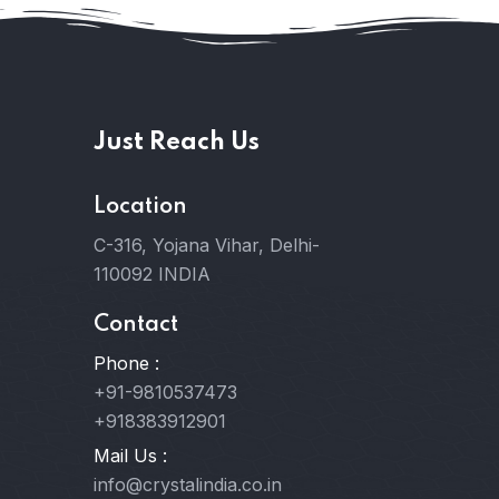
Just Reach Us
Location
C-316, Yojana Vihar, Delhi-
110092 INDIA
Contact
Phone :
+91-9810537473
+918383912901
Mail Us :
info@crystalindia.co.in