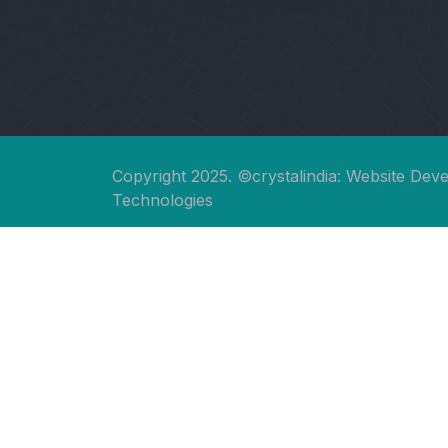
Copyright 2025. ©crystalindia: Website Dev
Technologies