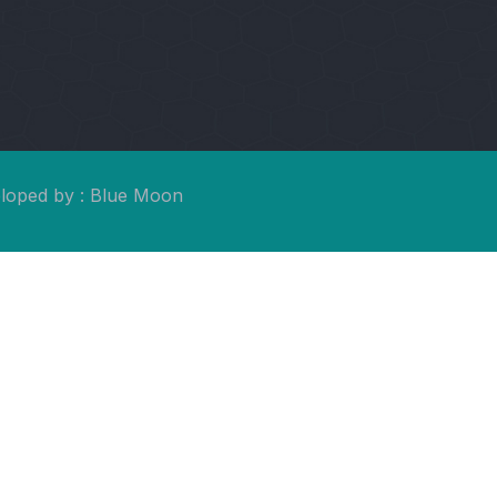
eloped by : Blue Moon