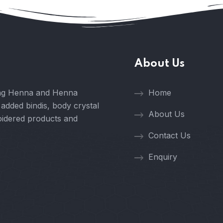
About Us
ring Henna and Henna
Home
 added bindis, body crystal
About Us
oidered products and
Contact Us
Enquiry