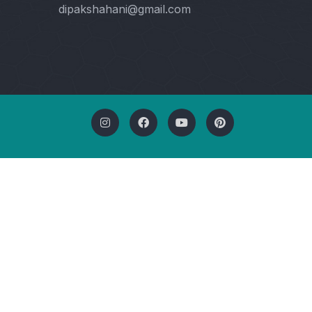
dipakshahani@gmail.com