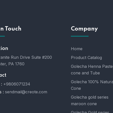
In Touch
Company
tion
Home
anite Run Drive Suite #200
Product Catalog
ter, PA 1760
Golecha Henna Paste
cone and Tube
act
Golecha 100% Natura
:
+9806071234
Cone
s :
sendmail@creote.com
Golecha gold series
maroon cone
Golecha Gold series