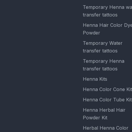
Temporary Henna wa
transfer tattoos
Henna Hair Color Dy
Powder
Temporary Water
transfer tattoos
Temporary Henna
transfer tattoos
Henna Kits
Henna Color Cone Kit
Henna Color Tube Kit
Henna Herbal Hair
Powder Kit
Herbal Henna Color