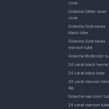
cone
Golecha Glitter silver
cone
Golecha Gold series
black tube
Golecha Gold series
maroon tube
Golecha Multicolor t
24 carat black henna 
24 carat black tube
24 carat maroon hen
dip
Golecha nail color tu
24 carat maroon tub