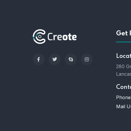
Get 
Loca
280 Gr
Lancas
Cont
Phone 
Mail U