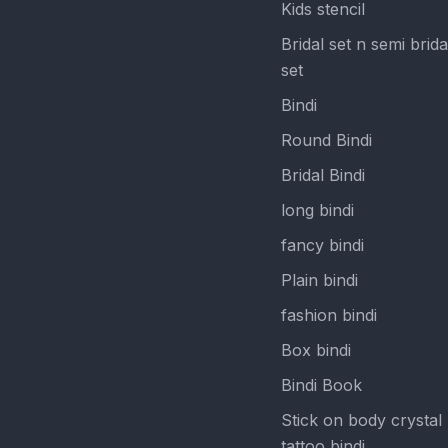
Kids stencil
Bridal set n semi brida
set
Bindi
Round Bindi
Bridal Bindi
long bindi
fancy bindi
Plain bindi
fashion bindi
Box bindi
Bindi Book
Stick on body crystal
tattoo bindi