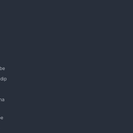
ube
dip
na
be
e