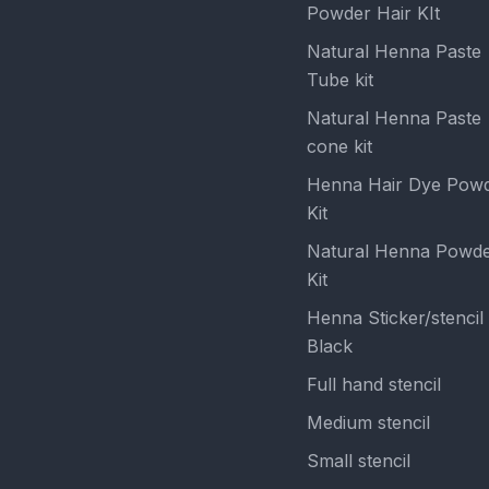
Powder Hair KIt
Natural Henna Paste
Tube kit
Natural Henna Paste
cone kit
Henna Hair Dye Pow
Kit
Natural Henna Powd
Kit
Henna Sticker/stencil
Black
Full hand stencil
Medium stencil
Small stencil