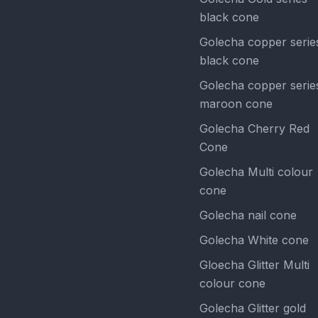
black cone
Golecha copper serie
black cone
Golecha copper serie
maroon cone
Golecha Cherry Red
Cone
Golecha Multi colour
cone
Golecha nail cone
Golecha White cone
Gloecha Glitter Multi
colour cone
Golecha Glitter gold