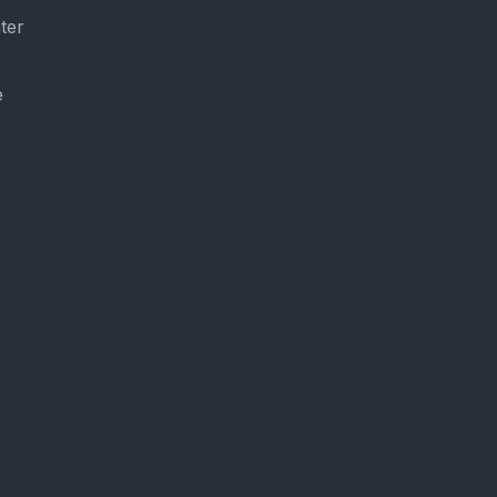
ter
e