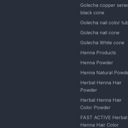
Golecha copper serie
black cone
Golecha nail color tu
Golecha nail cone
Golecha White cone
Henna Products
Henna Powder
Henna Natural Powd
Herbal Henna Hair
Powder
Herbal Henna Hair
Color Powder
FAST ACTIVE Herbal
Henna Hair Color