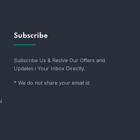
Subscribe
Subscribe Us & Recive Our Offers and
Updates i Your Inbox Directly.
* We do not share your email id
l