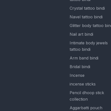
Crystal tattoo bindi
Navel tattoo bindi
Glitter body tattoo bin
Nail art bindi
Intimate body jewels
tattoo bindi
Arm band bindi
Bridal bindi
Incense
incense sticks
Pencil dhoop stick
collection
Aggarbatti pouch