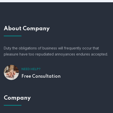
About Company
Duty the obligations of business will frequently occur that
pleasure have too repudiated annoyances endures accepted.
NEED HELP?
Free Consultation
Company