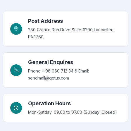
Post Address
280 Granite Run Drive Suite #200 Lancaster,
PA 1760
General Enquires
Phone: +98 060 712 34 & Email:
sendmail@qetus.com
Operation Hours
Mon-Satday: 09.00 to 07.00 (Sunday: Closed)