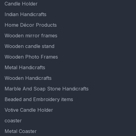
Candle Holder
Indian Handicrafts
Home Décor Products
Wooden mirror frames
Wooden candle stand
Wooden Photo Frames
Metal Handicrafts
Wooden Handicrafts
Marble And Soap Stone Handicrafts
Beaded and Embroidery items
Votive Candle Holder
coaster
Metal Coaster