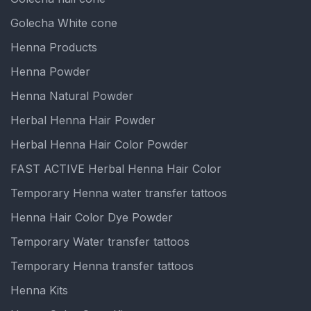
Golecha White cone
Henna Products
Henna Powder
Henna Natural Powder
Herbal Henna Hair Powder
Herbal Henna Hair Color Powder
FAST ACTIVE Herbal Henna Hair Color
Temporary Henna water transfer tattoos
Henna Hair Color Dye Powder
Temporary Water transfer tattoos
Temporary Henna transfer tattoos
Henna Kits