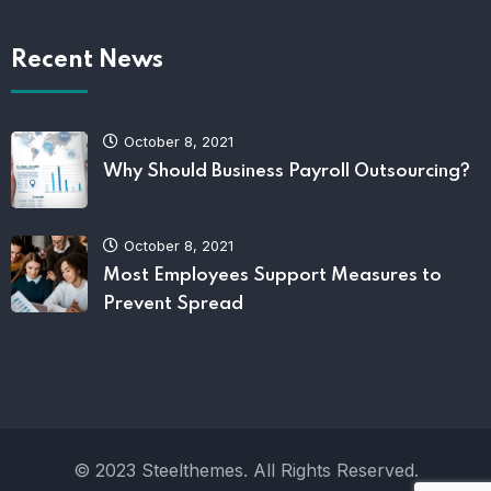
Recent News
October 8, 2021
Why Should Business Payroll Outsourcing?
October 8, 2021
Most Employees Support Measures to
Prevent Spread
© 2023 Steelthemes. All Rights Reserved.