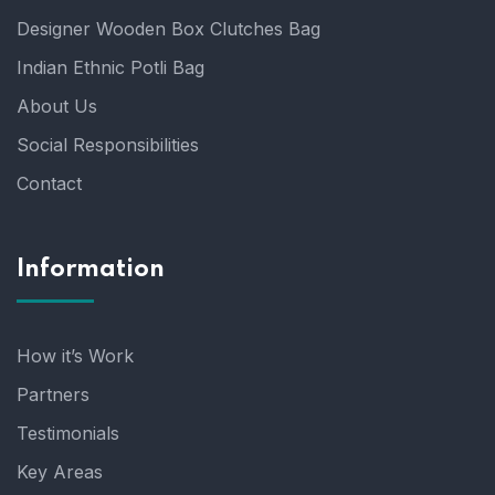
Designer Wooden Box Clutches Bag
Indian Ethnic Potli Bag
About Us
Social Responsibilities
Contact
Information
How it’s Work
Partners
Testimonials
Key Areas