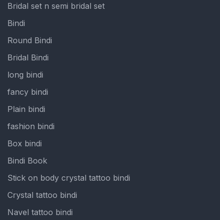
Bridal set n semi bridal set
Bindi
Round Bindi
Bridal Bindi
long bindi
fancy bindi
Plain bindi
fashion bindi
Box bindi
Bindi Book
Stick on body crystal tattoo bindi
Crystal tattoo bindi
Navel tattoo bindi