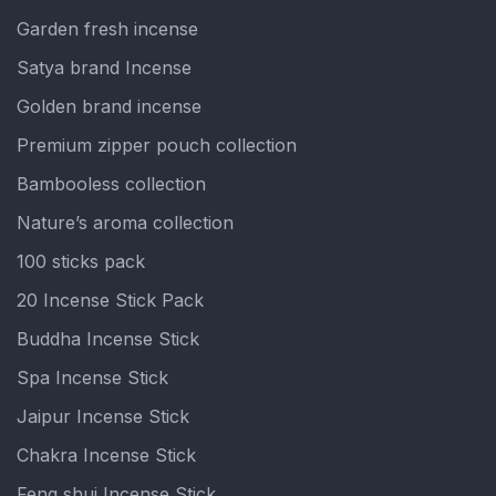
Garden fresh incense
Satya brand Incense
Golden brand incense
Premium zipper pouch collection
Bambooless collection
Nature’s aroma collection
100 sticks pack
20 Incense Stick Pack
Buddha Incense Stick
Spa Incense Stick
Jaipur Incense Stick
Chakra Incense Stick
Feng shui Incense Stick