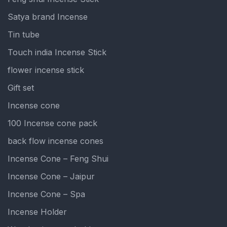
Satya brand Incense
Tin tube
Touch india Incense Stick
flower incense stick
Gift set
Incense cone
100 Incense cone pack
back flow incense cones
Incense Cone – Feng Shui
Incense Cone – Jaipur
Incense Cone – Spa
Incense Holder