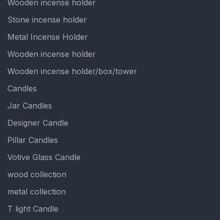
Wooden incense holder
Stone incense holder
Metal Incense Holder
Wooden incense holder
Wooden incense holder/box/tower
Candles
Jar Candles
Designer Candle
Pillar Candles
Votive Glass Candle
wood collection
metal collection
T light Candle