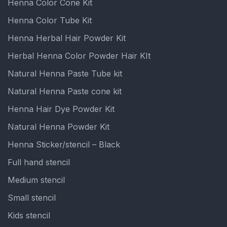
Henna Color Cone Kit
Henna Color Tube Kit
Henna Herbal Hair Powder Kit
Herbal Henna Color Powder Hair KIt
Natural Henna Paste Tube kit
Natural Henna Paste cone kit
Henna Hair Dye Powder Kit
Natural Henna Powder Kit
Henna Sticker/stencil – Black
Full hand stencil
Medium stencil
Small stencil
Kids stencil