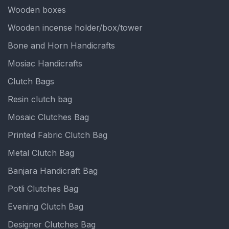
Wooden boxes
Wooden incense holder/box/tower
Bone and Horn Handicrafts
Mosiac Handicrafts
Clutch Bags
Resin clutch bag
Mosaic Clutches Bag
Printed Fabric Clutch Bag
Metal Clutch Bag
Banjara Handicraft Bag
Potli Clutches Bag
Evening Clutch Bag
Designer Clutches Bag