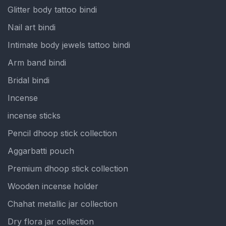
Glitter body tattoo bindi
Nail art bindi
Intimate body jewels tattoo bindi
Arm band bindi
Bridal bindi
Incense
incense sticks
Pencil dhoop stick collection
Aggarbatti pouch
Premium dhoop stick collection
Wooden incense holder
Chahat metallic jar collection
Dry flora jar collection