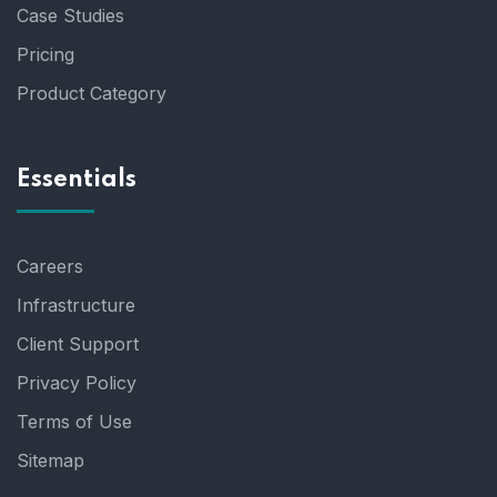
Case Studies
Pricing
Product Category
Essentials
Careers
Infrastructure
Client Support
Privacy Policy
Terms of Use
Sitemap