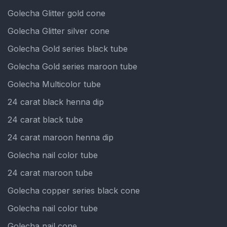
Golecha Glitter gold cone
Golecha Glitter silver cone
Golecha Gold series black tube
Golecha Gold series maroon tube
Golecha Multicolor tube
24 carat black henna dip
24 carat black tube
24 carat maroon henna dip
Golecha nail color tube
24 carat maroon tube
Golecha copper series black cone
Golecha nail color tube
Golecha nail cone