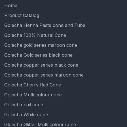
Home
Product Catalog
Golecha Henna Paste cone and Tube
Golecha 100% Natural Cone
Golecha gold series maroon cone
Golecha Gold series black cone
Golecha copper series black cone
Golecha copper series maroon cone
Golecha Cherry Red Cone
Golecha Multi colour cone
Golecha nail cone
Golecha White cone
Gloecha Glitter Multi colour cone